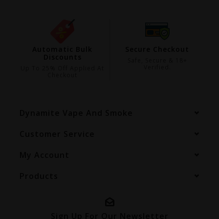
ing
Automatic Bulk
Secure Checkout
Discounts
99
Safe, Secure & 18+
Verified.
Up To 25% Off Applied At
Checkout
Dynamite Vape And Smoke
Customer Service
My Account
Products
Sign Up For Our Newsletter