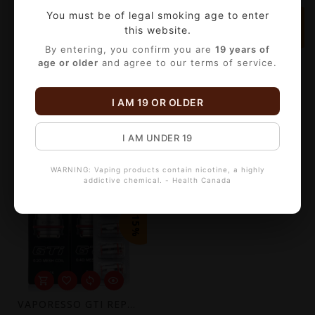
You must be of legal smoking age to enter
-15%
-15%
this website.
By entering, you confirm you are
19 years of
age or older
and agree to our terms of service.
I AM 19 OR OLDER
VAPORESSO LUXE Q REPLACEMENT POD (2 PACK) [CRC]
VAPORESSO ECO NANO REPLACEMENT POD (2 PACK)[CRC]
C$8.50
C$10.19
C$10.00
C$11.99
I AM UNDER 19
WARNING: Vaping products contain nicotine, a highly
addictive chemical. - Health Canada
-15%
VAPORESSO GTI REPLACEMENT COIL (5 PACK)