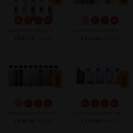
VAPORESSO XROS 4 POD KIT [CRC]
VAPORESSO XROS 5 POD KIT [CRC]
C$41.64
C$34.84
C$48.99
C$40.99
-15%
-15%
VAPORESSO XROS PRO 2 POD KIT [CRC]
VAPORESSO VIBE NANO POD KIT [CRC]
C$48.44
C$16.99
C$56.99
C$19.99