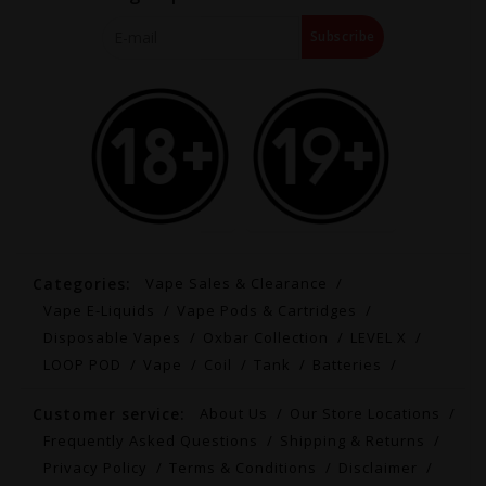
Subscribe
Categories:
Vape Sales & Clearance
Vape E-Liquids
Vape Pods & Cartridges
Disposable Vapes
Oxbar Collection
LEVEL X
LOOP POD
Vape
Coil
Tank
Batteries
Customer service:
About Us
Our Store Locations
Frequently Asked Questions
Shipping & Returns
Privacy Policy
Terms & Conditions
Disclaimer