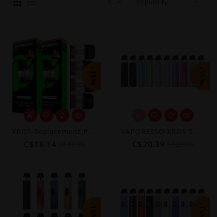
-15%
-15%
XROS Replacement Pods (4-Pack) [CRC] | COREX 3.0
VAPORESSO XROS 5 MINI POD KIT [CRC]
C$16.14
C$20.39
C$18.99
C$23.99
-15%
-15%