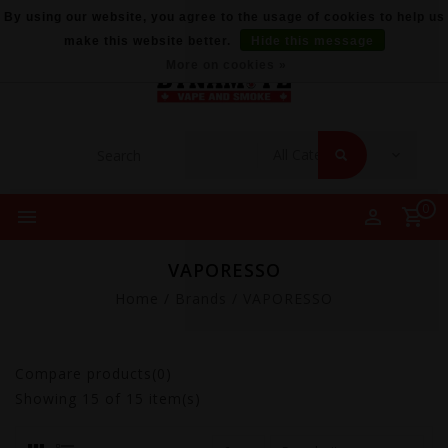
By using our website, you agree to the usage of cookies to help us
make this website better.
Hide this message
More on cookies »
0
VAPORESSO
Home
/
Brands
/
VAPORESSO
Compare products(0)
Showing
15
of 15 item(s)