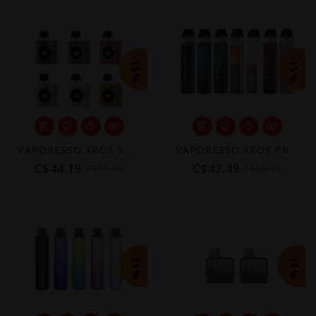
-15%
-15%
VAPORESSO XROS 5 NANO POD KIT [CRC]
VAPORESSO XROS PRO POD KIT [CRC]
C$44.19
C$42.49
C$51.99
C$49.99
-15%
-15%