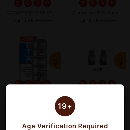
VAPORESSO VIBE SE POD KIT [CRC]
Vaporesso ECO Nano Plus Replacement Pod 10mL (2-Pack) [CRC]
C$15.29
C$13.59
C$17.99
C$15.99
-15%
-15%
VAPORESSO GTX COILS (5 PACK)
VAPORESSO VIBE REPLACEMENT POD (2 PACK) [CRC]
C$13.60
C$11.04
C$16.00
C$12.99
19+
Age Verification Required