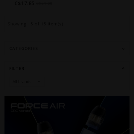
C$17.85
C$21.00
Showing
15
of 15 item(s)
CATEGORIES
FILTER