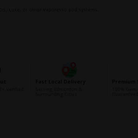
ROS, Luxe, or other Vaporesso pod systems.
out
Fast Local Delivery
Premium 
+ Verified.
Serving Edmonton &
100% Genui
Surrounding Cities
Guarantee