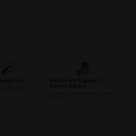
Selection
Dedicated Support /
Expert Advice
ne Products
d
Quality Guaranteed On Every
Order