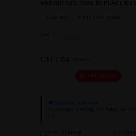
VAPORESSO VIBE REPLACEMEN
0 reviews
Add your review
Size:
*
C$11.04
C$12.99
-
+
Add To Cart
🚚 Delivery Schedule:
We operate
Monday to Friday
. Order
day!
Free Shipping
Same-