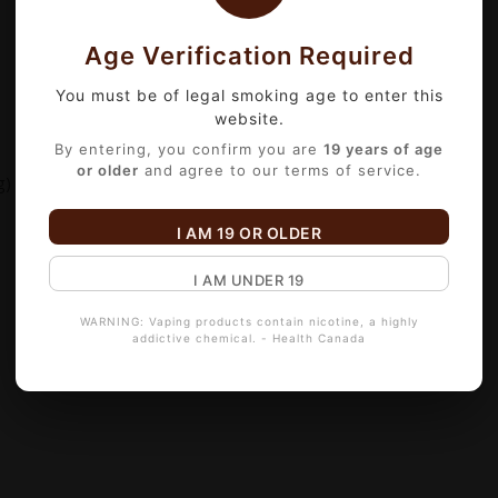
Age Verification Required
You must be of legal smoking age to enter this
website.
By entering, you confirm you are
19 years of age
or older
and agree to our terms of service.
g)
I AM 19 OR OLDER
I AM UNDER 19
WARNING: Vaping products contain nicotine, a highly
addictive chemical. - Health Canada