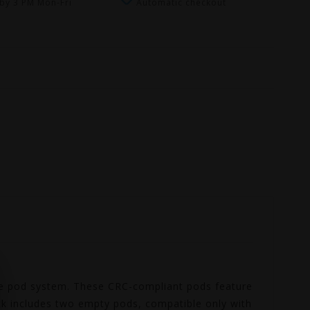
by 3 PM Mon-Fri
Automatic checkout
ibe pod system. These CRC-compliant pods feature
ck includes two empty pods, compatible only with