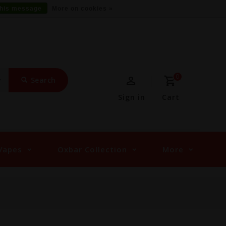
this message
More on cookies »
0
Search
Sign in
Cart
Vapes
Oxbar Collection
More