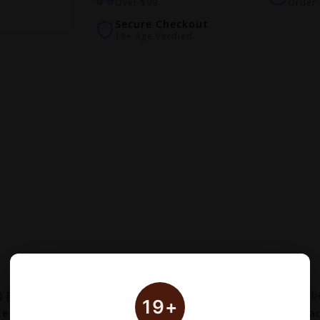
Over $99
Order 
Secure Checkout
18+ Age Verified
 [CRC]
is an official pod set designed for the Vaporesso V
19+
tegrated mesh coils
for optimal flavor production. Each pa