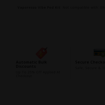
Vaporesso Vibe Pod Kit
: Not compatible with: X
ing
Automatic Bulk
Secure Check
Discounts
9
Safe, Secure & 18
Up To 25% Off Applied At
Checkout