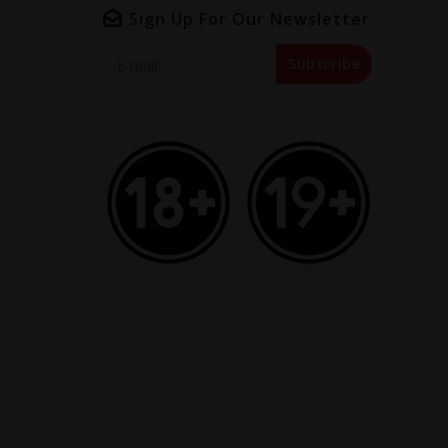
Sign Up For Our Newsletter
Subscribe