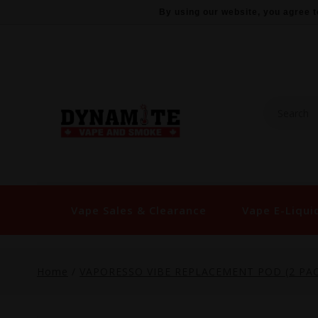
By using our website, you agree t
Vape Sales & Clearance
Vape E-Liqui
Home
/
VAPORESSO VIBE REPLACEMENT POD (2 PAC