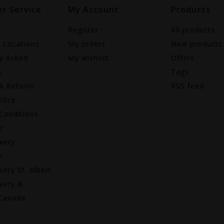
r Service
My Account
Products
Register
All products
e Locations
My orders
New products
ly Asked
My wishlist
Offers
s
Tags
& Returns
RSS feed
olicy
Conditions
r
very
n
very St. Albert
very &
 Canada