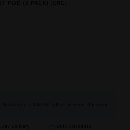
T POD (2 PACK) [CRC]
s placed before
3:00 PM
will be delivered the same
Day Delivery
Bulk Discounts