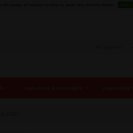
o the usage of cookies to help us make this website better.
Hide 
ds
Vape Pods & Cartridges
Disposable 
K) [CRC]