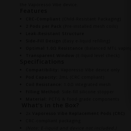
the Vaporesso Vibe device.
Features
CRC-Compliant
(Child-Resistant Packaging)
2 Pods per Pack
(Pre-installed mesh coils)
Leak-Resistant Structure
Side-Fill Design
(Easy e-liquid refilling)
Optimal 1.0Ω Resistance
(Balanced MTL vapin
Transparent Window
(E-liquid level check)
Specifications
Compatibility:
Vaporesso Vibe device only
Pod Capacity:
2mL (CRC compliant)
Coil Resistance:
1.0Ω integrated mesh
Filling Method:
Side-fill silicone stopper
Material:
PCTG & food-grade components
What’s in the Box?
2x
Vaporesso Vibe Replacement Pods (CRC)
CRC-compliant packaging
(Note: E-liquid and device not included.)