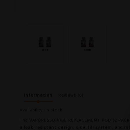
Information
Reviews
(0)
Availability:
In stock
The
VAPORESSO VIBE REPLACEMENT POD (2 PACK)
a
leak-resistant design
,
side-fill system
, and
in