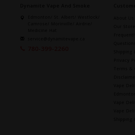
Dynamite Vape And Smoke
Custome
Edmonton/ St. Albert/ Westlock/
About Us
Camrose/ Morinville/ Airdrie/
Our Stor
Medicine Hat
Frequent
service@dynamitevape.ca
Question
780-399-2260
Shipping 
Privacy P
Terms & 
Disclaime
Vape Deli
Edmonto
Vape Deli
Vape Deli
Shipping