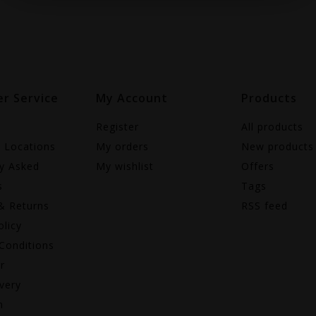
r Service
My Account
Products
Register
All products
e Locations
My orders
New products
ly Asked
My wishlist
Offers
s
Tags
& Returns
RSS feed
olicy
Conditions
r
very
n