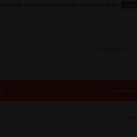
o the usage of cookies to help us make this website better.
Hide 
ds
Vape Pods & Cartridges
Disposable 
Ho