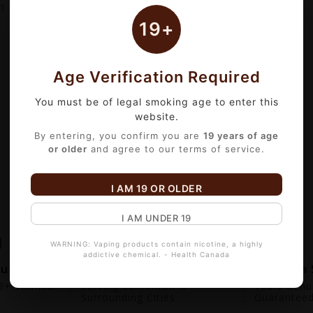
1
of 1 item(s)
19+
Age Verification Required
You must be of legal smoking age to enter this
website.
By entering, you confirm you are
19 years of age
or older
and agree to our terms of service.
I AM 19 OR OLDER
I AM UNDER 19
WARNING: Vaping products contain nicotine, a highly
addictive chemical. - Health Canada
out
Fast Local Delivery
Premium 
+ Verified.
Serving Edmonton &
100% Genui
Surrounding Cities
Guarantee