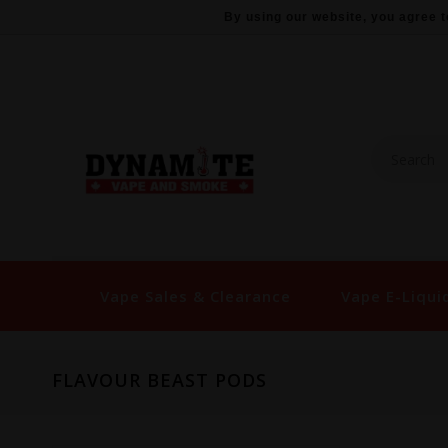
By using our website, you agree t
Vape Sales & Clearance
Vape E-Liqui
FLAVOUR BEAST PODS