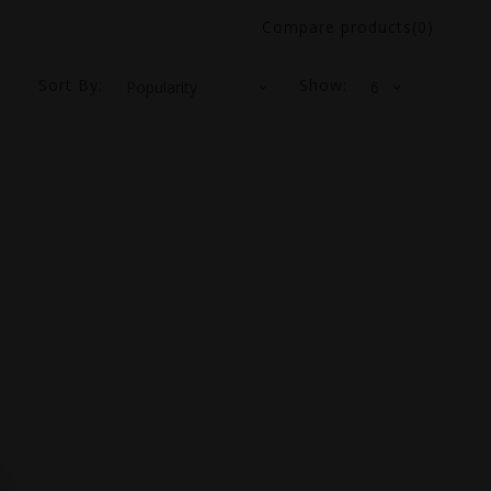
Compare products(0)
Sort By:
Show: