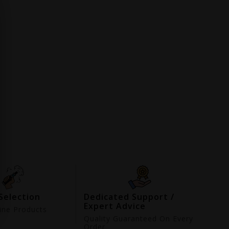
Selection
Dedicated Support /
Expert Advice
ne Products
d
Quality Guaranteed On Every
Order