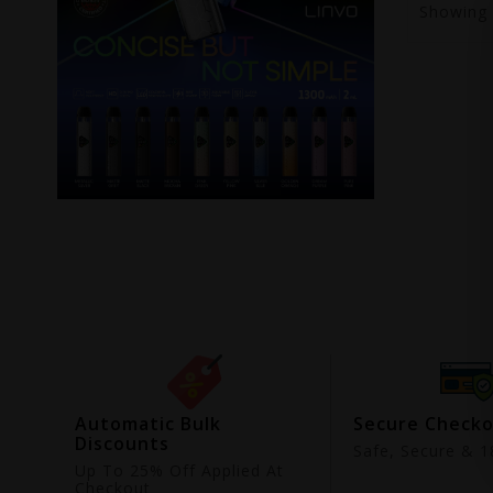
Showing
ing
Automatic Bulk
Secure Check
Discounts
9
Safe, Secure & 18
Up To 25% Off Applied At
Checkout