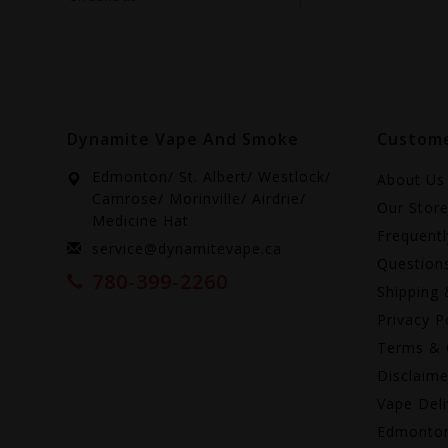
Dynamite Vape And Smoke
Custome
Edmonton/ St. Albert/ Westlock/
About Us
Camrose/ Morinville/ Airdrie/
Our Stor
Medicine Hat
Frequent
service@dynamitevape.ca
Question
780-399-2260
Shipping 
Privacy P
Terms & 
Disclaime
Vape Deli
Edmonto