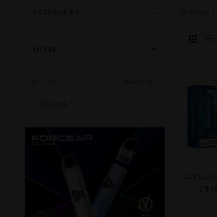
Showing
CATEGORIES
FILTER
Min: C$
0
Max: C$
20
C$1