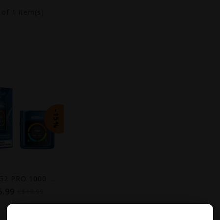
1
of 1 item(s)
-15%
LEVEL X G2 PRO 1000 DEVICE
6.99
C$19.99