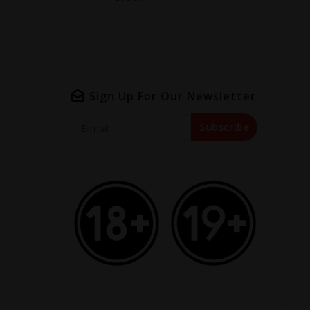
Sign Up For Our Newsletter
Subscribe