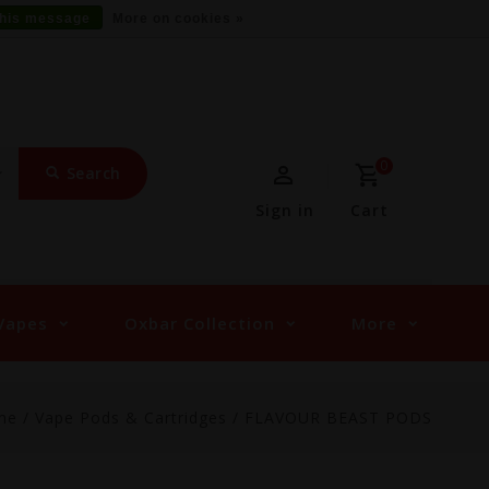
this message
More on cookies »
0
Search
Sign in
Cart
Vapes
Oxbar Collection
More
me
/
Vape Pods & Cartridges
/
FLAVOUR BEAST PODS