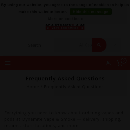
By using our website, you agree to the usage of cookies to help us
make this website better.
Hide this message
More on cookies »
0
Frequently Asked Questions
Home
/
Frequently Asked Questions
Everything you need to know about ordering vapes and
pods at Dynamite Vape & Smoke — delivery, shipping,
returns, store locations, and more.