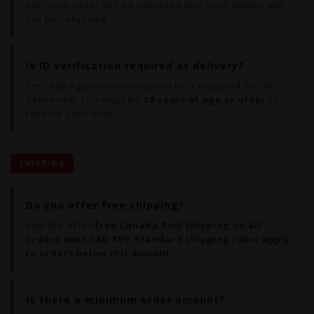
out, your order will be canceled and your money will
not be refunded.
Is ID verification required at delivery?
Yes. Valid government-issued ID is required for all
deliveries. You must be
18 years of age or older
to
receive your order.
SHIPPING
Do you offer free shipping?
Yes! We offer
free Canada Post shipping on all
orders over CAD $99. Standard shipping rates apply
to orders below this amount.
Is there a minimum order amount?