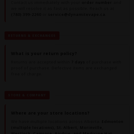
Contact us immediately with your
order number
and
we will resolve it as fast as possible. Reach us at
(780) 399-2260
or
service@dynamitevape.ca
.
RETURNS & EXCHANGES
What is your return policy?
Returns are accepted within
7 days
of purchase with
proof of purchase. Defective items are exchanged
free of charge.
STORE & COMPANY
Where are your store locations?
We have multiple locations across Alberta:
Edmonton
(multiple locations), St. Albert, Morinville,
Westlock, Camrose, Airdrie, and Medicine Hat.