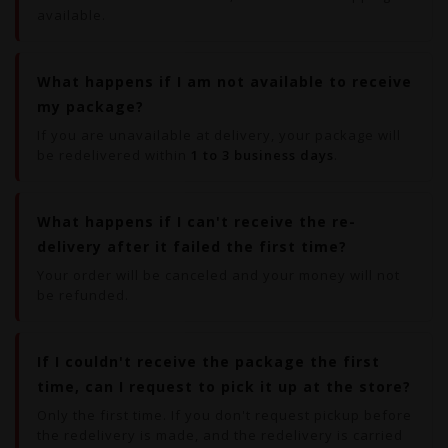
available.
What happens if I am not available to receive
my package?
If you are unavailable at delivery, your package will
be redelivered within
1 to 3 business days
.
What happens if I can't receive the re-
delivery after it failed the first time?
Your order will be canceled and your money will not
be refunded.
If I couldn't receive the package the first
time, can I request to pick it up at the store?
Only the first time. If you don't request pickup before
the redelivery is made, and the redelivery is carried