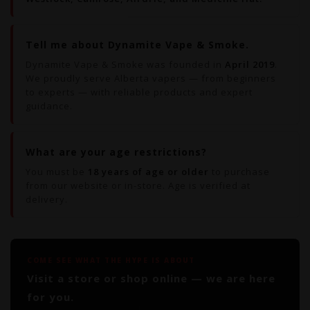
Tell me about Dynamite Vape & Smoke.
Dynamite Vape & Smoke was founded in
April 2019
.
We proudly serve Alberta vapers — from beginners
to experts — with reliable products and expert
guidance.
What are your age restrictions?
You must be
18 years of age or older
to purchase
from our website or in-store. Age is verified at
delivery.
COME SEE WHAT THE HYPE IS ABOUT
Visit a store or shop online — we are here
for you.