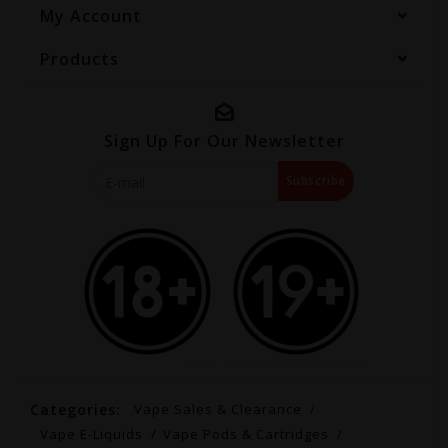
My Account
Products
Sign Up For Our Newsletter
Subscribe
Categories:
Vape Sales & Clearance
Vape E-Liquids
Vape Pods & Cartridges