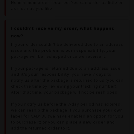
No minimum order required. You can order as little or
as much as you like.
I couldn't receive my order, what happens
now?
If your order couldn't be delivered due to an address
issue and
the problem is our responsibility
, your
package will be reshipped once we receive it.
If your package is returned due to an
address issue
and it's your responsibility
, you have 7 days to
notify us after the package is returned to us (you can
check the time by reviewing your tracking number).
After that time, your package will not be reshipped.
If you notify us before the 7-day period has expired,
we can reship the package if you
purchase your own
label
for CAD$30 (we have enabled an option for you
to purchase it) or you can
place a new order
and
add the returned order to it.