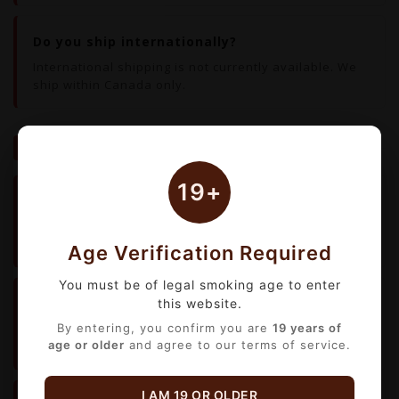
Do you ship internationally?
International shipping is not currently available. We
ship within Canada only.
ORDERS & PAYMENTS
19+
How do I apply a coupon or discount?
No coupon codes needed.
All discounts are applied
automatically at checkout.
Age Verification Required
You must be of legal smoking age to enter
What payment methods do you accept?
this website.
We accept all major
By entering, you confirm you are
credit and debit cards
19 years of
. All
age or older
and agree to our terms of service.
payments are processed securely online.
I AM 19 OR OLDER