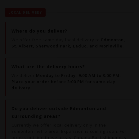
LOCAL DELIVERY
Where do you deliver?
We offer free same-day local delivery to
Edmonton,
St. Albert, Sherwood Park, Leduc, and Morinville.
What are the delivery hours?
We deliver
Monday to Friday, 9:00 AM to 3:00 PM.
Place your order before 3:00 PM for same-day
delivery.
Do you deliver outside Edmonton and
surrounding areas?
Currently we offer local delivery only in the
Edmonton metro area. Expansion is coming soon. For
orders outside these areas, Canada Post shipping is