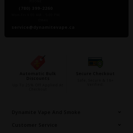
PHONE
(780) 399-2260
Mon-Fri 9:00 AM - 5:00 PM
EMAIL
service@dynamitevape.ca
ing
Automatic Bulk
Secure Checkout
Discounts
99
Safe, Secure & 18+
Verified.
Up To 25% Off Applied At
Checkout
Dynamite Vape And Smoke
Customer Service