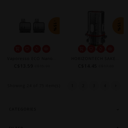
-15%
-15%
Vaporesso ECO Nano Plus Replacement Pod 10mL (2-Pack) [CRC]
HORIZONTECH SAKERZ REPLACEMENT COIL (3 PACK)
C$13.59
C$14.45
C$15.99
C$17.00
Showing
24
of 75 item(s)
1
2
3
4
CATEGORIES