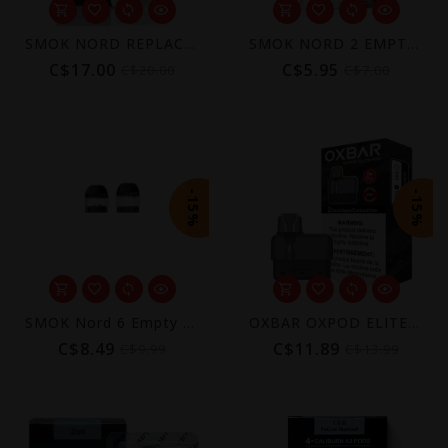
SMOK NORD REPLACEMENT COILS (5 PACK)
SMOK NORD 2 EMPTY POD (3 PACK) [CRC]
C$17.00
C$5.95
C$20.00
C$7.00
-15%
-15%
SMOK Nord 6 Empty Replacement Pods (2-Pack)
OXBAR OXPOD ELITE REPLACEMENT POD (CRC)
C$8.49
C$11.89
C$9.99
C$13.99