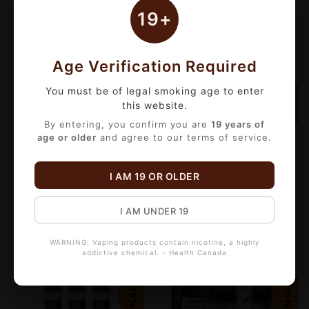
C$16.15
C$16.15
C$19.00
C$19.00
19+
Age Verification Required
You must be of legal smoking age to enter
-15%
-15%
this website.
By entering, you confirm you are
19 years of
age or older
and agree to our terms of service.
I AM 19 OR OLDER
FREEMAX MARVOS MS MESH REPLACEMENT COIL (5 PACK)
ASPIRE MINICAN (2 PACK)
C$18.70
C$6.80
C$22.00
C$8.00
I AM UNDER 19
WARNING: Vaping products contain nicotine, a highly
addictive chemical. - Health Canada
-15%
-15%