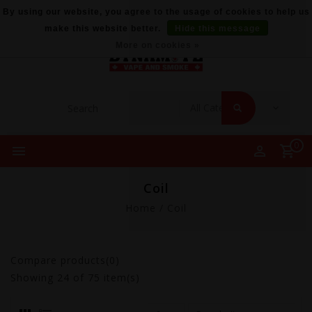
By using our website, you agree to the usage of cookies to help us
make this website better.
Hide this message
More on cookies »
0
Coil
Home
/
Coil
Compare products(0)
Showing
24
of 75 item(s)