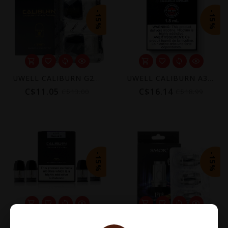
-15%
-15%
UWELL CALIBURN G2 REPLACEMENT POD (2 PACK) [CRC]
UWELL CALIBURN A3 REPLACEMENT POD (4 PACK) [CRC]
C$11.05
C$16.14
C$13.00
C$18.99
-15%
-15%
UWELL CALIBURN A2 REPLACEMENT POD (4 PACK) [CRC]
SMOK TFV18 REPLACEMENT COIL (3 PACK)