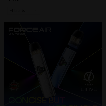
FILTER