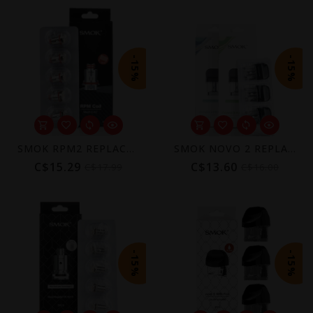
-15%
-15%
SMOK RPM2 REPLACEMENT COIL (5 PACK)
SMOK NOVO 2 REPLACEMENT POD (3 PACK) [CRC]
C$15.29
C$13.60
C$17.99
C$16.00
-15%
-15%