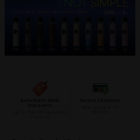
ing
Automatic Bulk
Secure Checkout
Discounts
99
Safe, Secure & 18+
Verified.
Up To 25% Off Applied At
Checkout