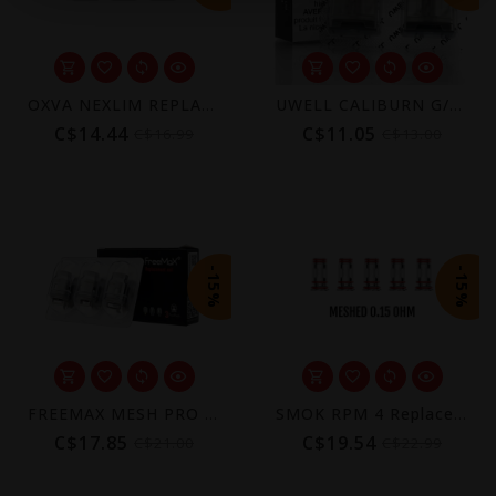
OXVA NEXLIM REPLACEMENT POD (3 PACK) [CRC]
UWELL CALIBURN G/KOKO PRIME REPLACEMENT POD + COIL (2 PACK) [CRC]
C$14.44
C$11.05
C$16.99
C$13.00
-15%
-15%
FREEMAX MESH PRO COIL (3 PACK)
SMOK RPM 4 Replacement Coils (5-Pack)
C$17.85
C$19.54
C$21.00
C$22.99