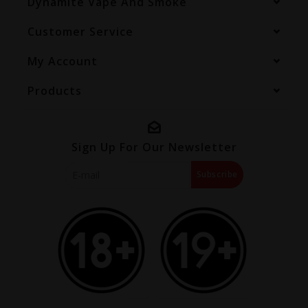
Dynamite Vape And Smoke
Customer Service
My Account
Products
Sign Up For Our Newsletter
Subscribe