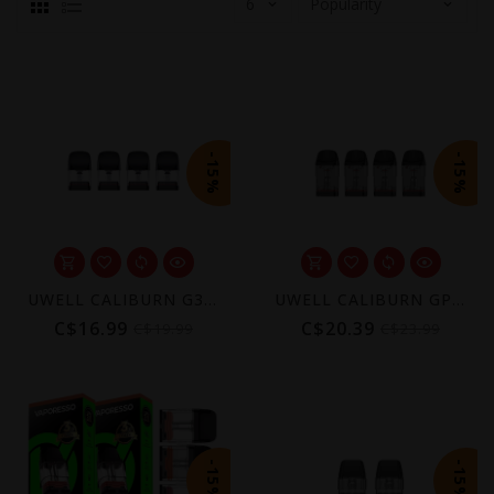
-15%
-15%
UWELL CALIBURN G3/GPP REPLACEMENT POD 2ML (4 PACK) [CRC]
UWELL CALIBURN GPP REPLACEMENT POD 3ML (4 PACK) [CRC]
C$16.99
C$20.39
C$19.99
C$23.99
-15%
-15%