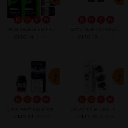
XROS Replacement Pods (4-Pack) [CRC] | COREX 3.0
OXVA XLIM V3 REPLACEMENT POD (2 PACK) [CRC]
C$16.14
C$10.19
C$18.99
C$11.99
-15%
-15%
Linvo Mesh Replacement Pods (4-Pack)
SMOK IPX 80 EMPTY POD (3 PACK) [CRC]
C$18.69
C$12.75
C$21.99
C$15.00