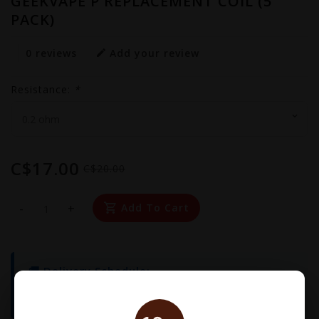
GEEKVAPE P REPLACEMENT COIL (5
PACK)
0 reviews
Add your review
Resistance:
*
C$17.00
C$20.00
-
+
Add To Cart
🚚 Delivery Schedule:
We operate
Monday to Friday
. Orders placed
before
3:00 PM
will be delivered the same day!