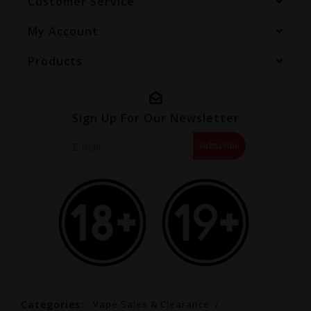
Customer Service
My Account
Products
Sign Up For Our Newsletter
Subscribe
Categories:
Vape Sales & Clearance