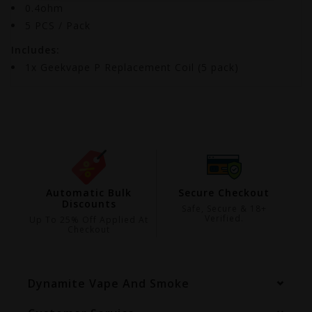
0.4ohm
5 PCS / Pack
Includes:
1x Geekvape P Replacement Coil (5 pack)
ing
Automatic Bulk
Secure Checkout
Discounts
99
Safe, Secure & 18+
Verified.
Up To 25% Off Applied At
Checkout
Dynamite Vape And Smoke