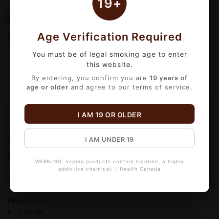
19+
Free Shipping
Same-Day Delivery
Over $99
Order by 3 PM Mon-Fri
Age Verification Required
Bulk Discounts
Secure Checkout
Automatic checkout
18+ Age Verified
You must be of legal smoking age to enter
this website.
By entering, you confirm you are
19 years of
age or older
and agree to our terms of service.
Information
Reviews
(0)
I AM 19 OR OLDER
Availability:
In stock
I AM UNDER 19
GEEKVAPE P REPLACEMENT COIL (5 PACK)
WARNING: Vaping products contain nicotine, a highly
addictive chemical. - Health Canada
The replacement coils for the Geekvape Aegis Boost
Pro pod kits.
Features:
0.2ohm