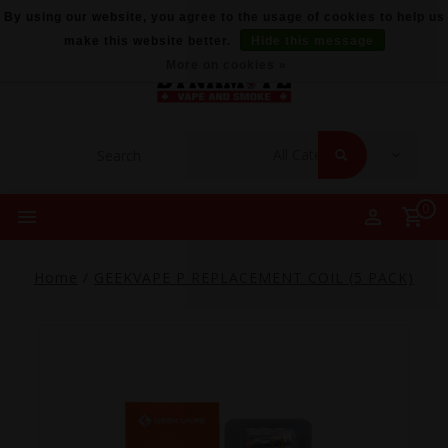
By using our website, you agree to the usage of cookies to help us
make this website better.
Hide this message
More on cookies »
0
Home
/
GEEKVAPE P REPLACEMENT COIL (5 PACK)