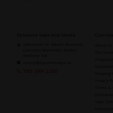
Dynamite Vape And Smoke
Custome
Edmonton/ St. Albert/ Westlock/
About Us
Camrose/ Morinville/ Airdrie/
Our Stor
Medicine Hat
Frequent
service@dynamitevape.ca
Question
780-399-2260
Shipping 
Privacy P
Terms & 
Disclaime
Vape Deli
Edmonto