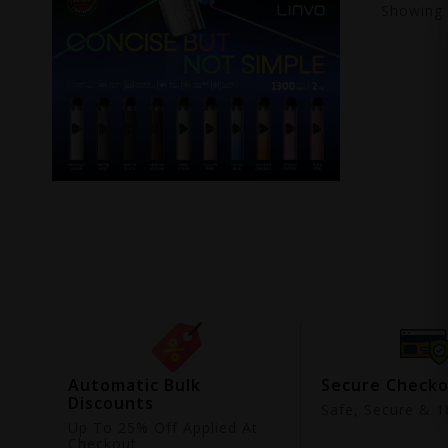
Showing
ing
Automatic Bulk
Secure Check
Discounts
9
Safe, Secure & 18
Up To 25% Off Applied At
Checkout