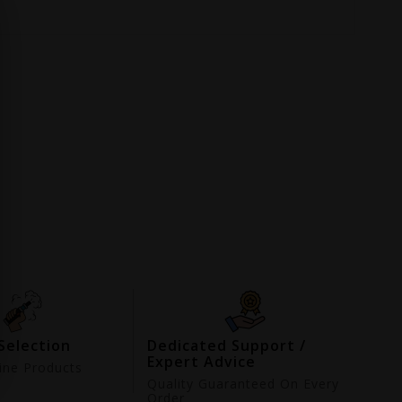
Selection
Dedicated Support /
Expert Advice
ne Products
d
Quality Guaranteed On Every
Order