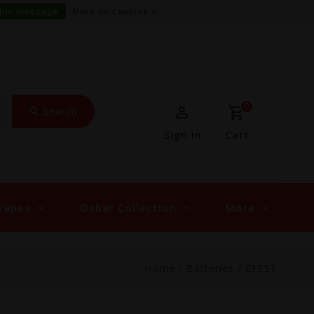
this message
More on cookies »
0
Search
Sign in
Cart
Vapes
Oxbar Collection
More
Home
/
Batteries
/
EFEST