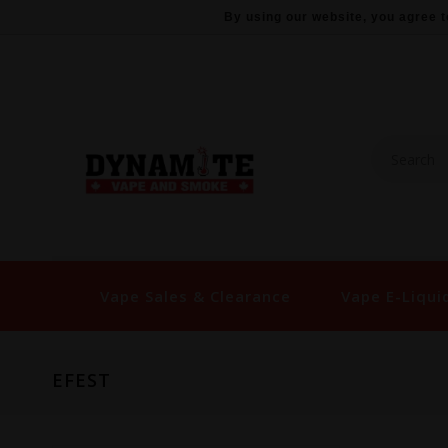
By using our website, you agree t
Vape Sales & Clearance
Vape E-Liqui
EFEST