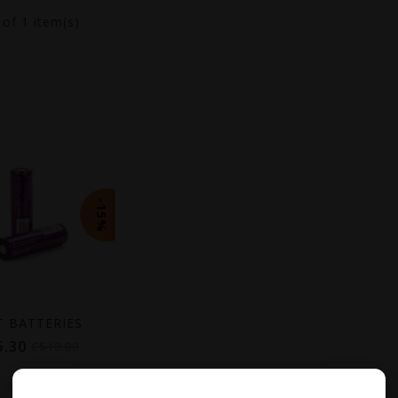
1
of 1 item(s)
-15%
T BATTERIES
5.30
C$18.00