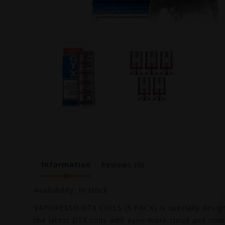
Information
Reviews
(0)
Availability:
In stock
VAPORESSO GTX COILS (5 PACK) is specially designe
the latest GTX coils with even more cloud and immen