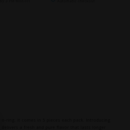
by 3 PM Mon-Fri
Automatic checkout
-ring. It comes in 5 pieces each pack. Introducing
delivers a fresh and pure flavor that lasts longer