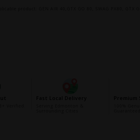
plicable product: GEN AIR 40,GTX GO 80, SWAG PX80, GTX 
out
Fast Local Delivery
Premium 
+ Verified.
Serving Edmonton &
100% Genui
Surrounding Cities
Guarantee