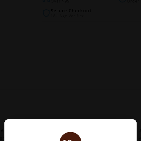
Over $99
Order 
Secure Checkout
18+ Age Verified
d for most of our Vaporesso products, it was updated to 3 o
se flavor production. The antibacterial cotton consistently 