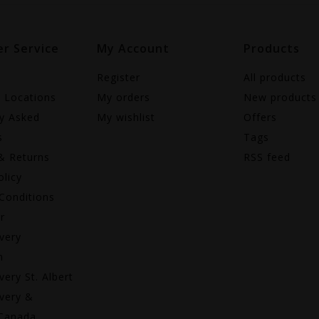
r Service
My Account
Products
Register
All products
e Locations
My orders
New products
ly Asked
My wishlist
Offers
s
Tags
& Returns
RSS feed
olicy
Conditions
r
very
n
very St. Albert
very &
 Canada