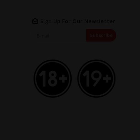
Sign Up For Our Newsletter
Subscribe