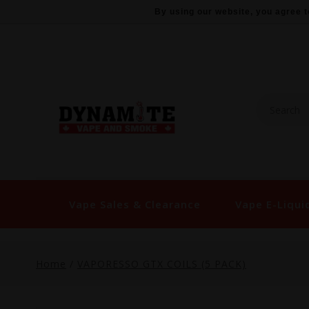
By using our website, you agree t
Vape Sales & Clearance
Vape E-Liqui
Home
/
VAPORESSO GTX COILS (5 PACK)