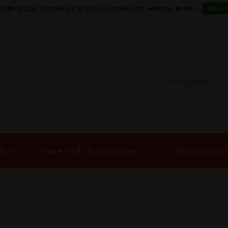
o the usage of cookies to help us make this website better.
Hide 
ds
Vape Pods & Cartridges
Disposable 