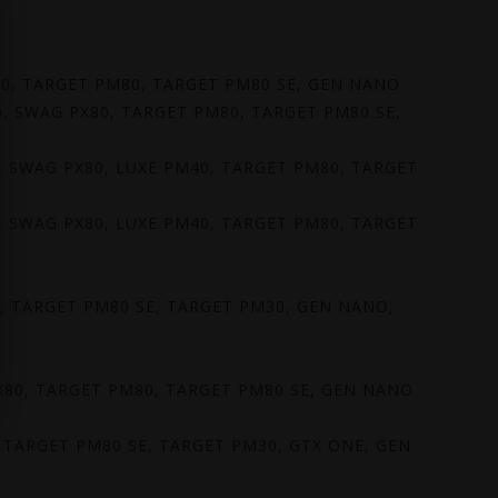
PX80, TARGET PM80, TARGET PM80 SE, GEN NANO
 80, SWAG PX80, TARGET PM80, TARGET PM80 SE,
 80, SWAG PX80, LUXE PM40, TARGET PM80, TARGET
 80, SWAG PX80, LUXE PM40, TARGET PM80, TARGET
80, TARGET PM80 SE, TARGET PM30, GEN NANO,
G PX80, TARGET PM80, TARGET PM80 SE, GEN NANO
0, TARGET PM80 SE, TARGET PM30, GTX ONE, GEN