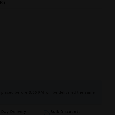
K)
s placed before
3:00 PM
will be delivered the same
Day Delivery
Bulk Discounts