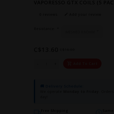
VAPORESSO GTX COILS (5 PAC
0 reviews
Add your review
Resistance:
*
C$13.60
C$16.00
-
+
Add To Cart
🚚 Delivery Schedule:
We operate
Monday to Friday
. Order
day!
Free Shipping
Same-