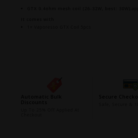
GTX 0.4ohm mesh coil (26-32W, best: 30W)
;ap
It comes with
1× Vaporesso GTX Coil 5pcs
ing
Automatic Bulk
Secure Check
Discounts
9
Safe, Secure & 18
Up To 25% Off Applied At
Checkout