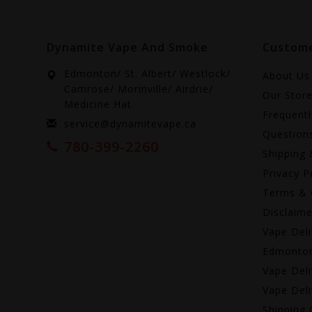
Dynamite Vape And Smoke
Custome
Edmonton/ St. Albert/ Westlock/
About Us
Camrose/ Morinville/ Airdrie/
Our Stor
Medicine Hat
Frequent
service@dynamitevape.ca
Question
780-399-2260
Shipping 
Privacy P
Terms & 
Disclaime
Vape Deli
Edmonto
Vape Deli
Vape Deli
Shipping