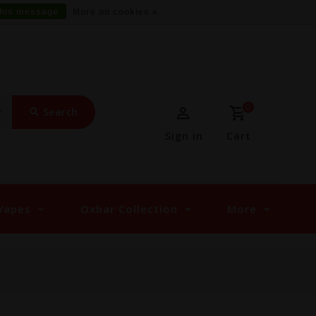
this message
More on cookies »
0
Search
Sign in
Cart
Vapes
Oxbar Collection
More