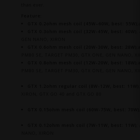
than ever.
Feature:
GTX 0.2ohm mesh coil (45W–60W, best: 55W)
;
GTX 0.3ohm mesh coil (32W-45W, best: 40W)
;
GEN NANO, XIRON
GTX 0.6ohm mesh coil (20W-30W, best: 28W)
;
PM80 SE, TARGET PM30, GTX ONE, GEN NANO, X
GTX 0.8ohm mesh coil (12W-20W, best: 18W)
;
PM80 SE, TARGET PM30, GTX ONE, GEN NANO, X
GTX 1.2ohm regular coil (8W-12W, best: 11W)
XIRON, GTX GO 40 and GTX GO 80
GTX 0.15ohm mesh coil
(60W-75W, best: 70W)
GTX 0.12ohm mesh coil
(7W-11W, best: 11W)
;
NANO, XIRON