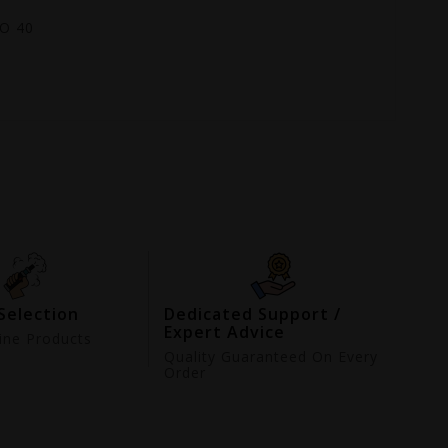
GO 40
Selection
Dedicated Support /
Expert Advice
ne Products
d
Quality Guaranteed On Every
Order