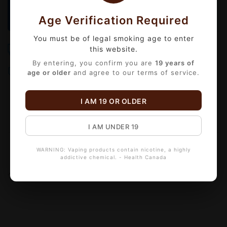
We operate
Monday to Friday
. Orders placed
before
3:00 PM
will be delivered the same day!
Age Verification Required
You must be of legal smoking age to enter
Free Shipping
Same-Day Delivery
this website.
Over $99
Order by 3 PM Mon-Fri
By entering, you confirm you are
19 years of
Bulk Discounts
Secure Checkout
age or older
and agree to our terms of service.
Automatic checkout
18+ Age Verified
I AM 19 OR OLDER
I AM UNDER 19
Information
Reviews
(0)
WARNING: Vaping products contain nicotine, a highly
addictive chemical. - Health Canada
Availability:
Out of stock