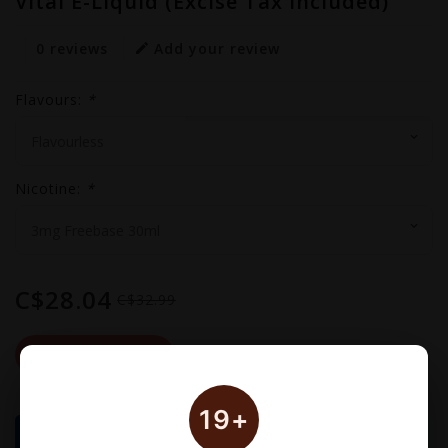
Vital E-Liquid (Excise Tax Included)
0 reviews
Add your review
Flavours:
*
Nicotine:
*
C$28.04
C$32.99
Out Of Stock
19+
🚚 Delivery Schedule: