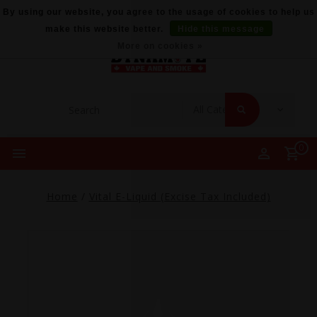
By using our website, you agree to the usage of cookies to help us
make this website better.
Hide this message
More on cookies »
0
Home
/
Vital E-Liquid (Excise Tax Included)