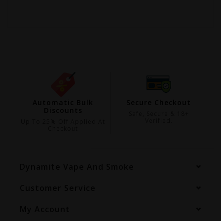
ing
Automatic Bulk
Secure Checkout
Discounts
99
Safe, Secure & 18+
Verified.
Up To 25% Off Applied At
Checkout
Dynamite Vape And Smoke
Customer Service
My Account