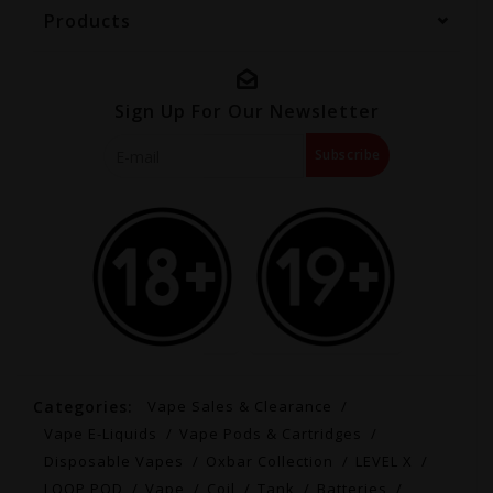
Products
Sign Up For Our Newsletter
Subscribe
Categories:
Vape Sales & Clearance
Vape E-Liquids
Vape Pods & Cartridges
Disposable Vapes
Oxbar Collection
LEVEL X
LOOP POD
Vape
Coil
Tank
Batteries