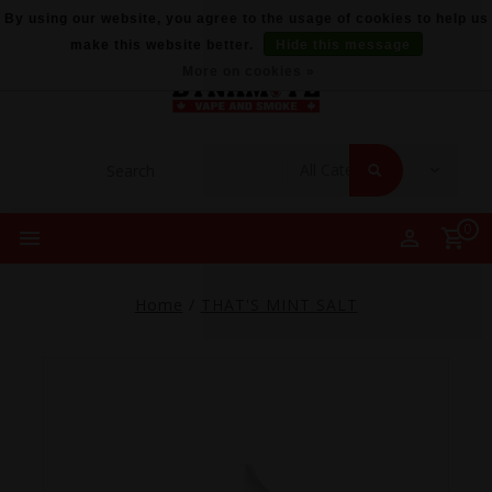
By using our website, you agree to the usage of cookies to help us
make this website better.
Hide this message
More on cookies »
0
Home
/
THAT'S MINT SALT