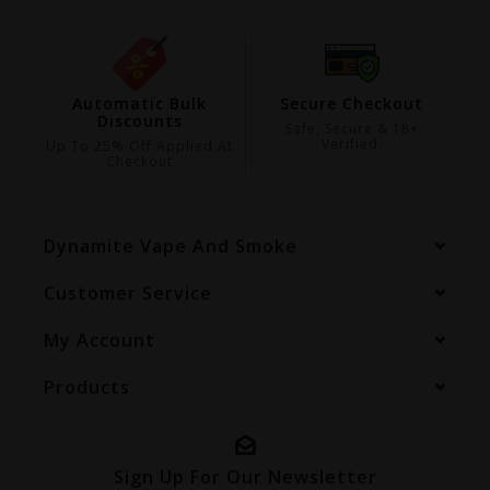
ing
Automatic Bulk
Secure Checkout
Discounts
99
Safe, Secure & 18+
Verified.
Up To 25% Off Applied At
Checkout
Dynamite Vape And Smoke
Customer Service
My Account
Products
Sign Up For Our Newsletter