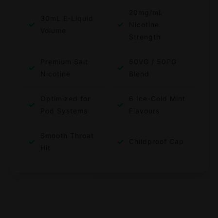
20mg/mL
30mL E-Liquid
✓
✓
Nicotine
Volume
Strength
Premium Salt
50VG / 50PG
✓
✓
Nicotine
Blend
Optimized for
6 Ice-Cold Mint
✓
✓
Pod Systems
Flavours
Smooth Throat
✓
✓
Childproof Cap
Hit