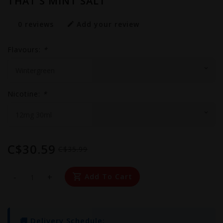
THAT'S MINT SALT
0 reviews
Add your review
Flavours:
*
Nicotine:
*
C$30.59
C$35.99
-
+
Add To Cart
🚚 Delivery Schedule: