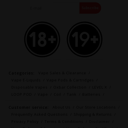
Subscribe
Categories:
Vape Sales & Clearance
Vape E-Liquids
Vape Pods & Cartridges
Disposable Vapes
Oxbar Collection
LEVEL X
LOOP POD
Vape
Coil
Tank
Batteries
Customer service:
About Us
Our Store Locations
Frequently Asked Questions
Shipping & Returns
Privacy Policy
Terms & Conditions
Disclaimer