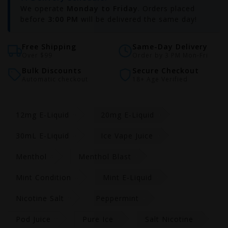
We operate
Monday to Friday
. Orders placed
before
3:00 PM
will be delivered the same day!
Free Shipping
Same-Day Delivery
Over $99
Order by 3 PM Mon-Fri
Bulk Discounts
Secure Checkout
Automatic checkout
18+ Age Verified
12mg E-Liquid
20mg E-Liquid
30mL E-Liquid
Ice Vape Juice
Menthol
Menthol Blast
Mint Condition
Mint E-Liquid
Nicotine Salt
Peppermint
Pod Juice
Pure Ice
Salt Nicotine