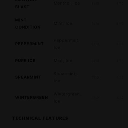
Menthol, Ice
8/10
4/10
BLAST
MINT
Mint, Ice
8/10
5/10
CONDITION
Peppermint,
PEPPERMINT
7/10
6/10
Ice
PURE ICE
Mint, Ice
5/10
4/10
Spearmint,
SPEARMINT
7/10
4/10
Ice
Wintergreen,
WINTERGREEN
7/10
4/10
Ice
TECHNICAL FEATURES