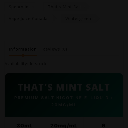
Spearmint
That's Mint Salt
Vape Juice Canada
Wintergreen
Information
Reviews
(0)
Availability:
In stock
THAT'S MINT SALT
PREMIUM SALT NICOTINE E-LIQUID •
20MG/ML
30mL
20mg/mL
6