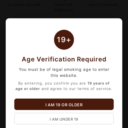
E-LIQUID VOLUME
NICOTINE
MINT FLAVOURS
STRENGTH
BULK VOLUME DISCOUNTS
19+
1 to 3 items:
15% OFF
(Already applied
to listed price)
4 to 9 items:
20% OFF
Age Verification Required
10+ items:
25% OFF
You must be of legal smoking age to enter
*Discount applies automatically at checkout!
this website.
By entering, you confirm you are
19 years of
Satisfy your craving for a clean, crisp hit
age or older
and agree to our terms of service.
with
That's Mint Salt Nicotine E-Liquid
. This
premium 30mL bottle delivers a smooth
I AM 19 OR OLDER
20mg/mL
salt nicotine formula optimized for
pod systems and low-wattage devices.
I AM UNDER 19
Choose from six expertly crafted mint