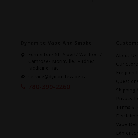
Dynamite Vape And Smoke
Custome
Edmonton/ St. Albert/ Westlock/
About Us
Camrose/ Morinville/ Airdrie/
Our Stor
Medicine Hat
Frequent
service@dynamitevape.ca
Question
780-399-2260
Shipping 
Privacy P
Terms & 
Disclaime
Vape Deli
Edmonto