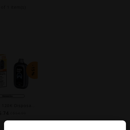
1
of 1 item(s)
-15%
Insta Bar 120K Disposable Vape
6.74
C$54.99