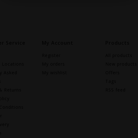
r Service
My Account
Products
Register
All products
e Locations
My orders
New products
ly Asked
My wishlist
Offers
s
Tags
& Returns
RSS feed
olicy
Conditions
r
very
n