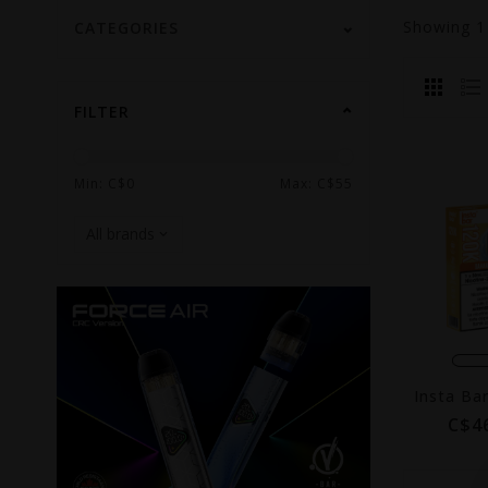
Showing
CATEGORIES
FILTER
Min: C$
0
Max: C$
55
C$4