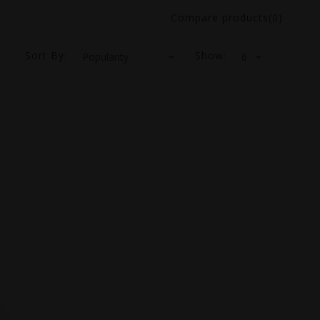
Compare products(0)
Sort By:
Show: