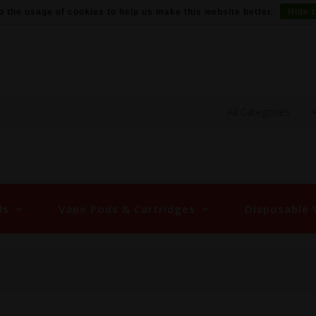
o the usage of cookies to help us make this website better.
Hide 
ds
Vape Pods & Cartridges
Disposable 