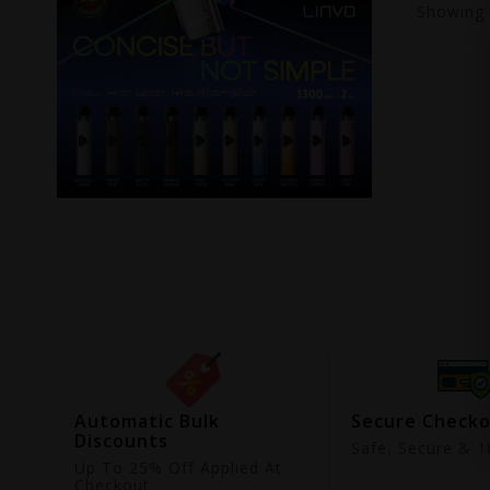
Showing
ing
Automatic Bulk
Secure Check
Discounts
9
Safe, Secure & 18
Up To 25% Off Applied At
Checkout