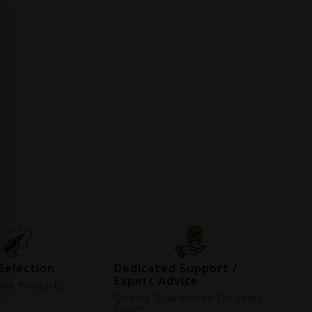
Selection
Dedicated Support /
Expert Advice
ne Products
d
Quality Guaranteed On Every
Order