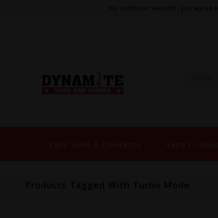
By using our website, you agree t
Vape Sales & Clearance
Vape E-Liqui
Products Tagged With Turbo Mode