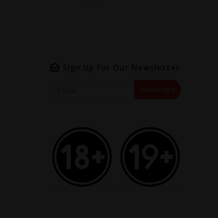
Sign Up For Our Newsletter
Subscribe