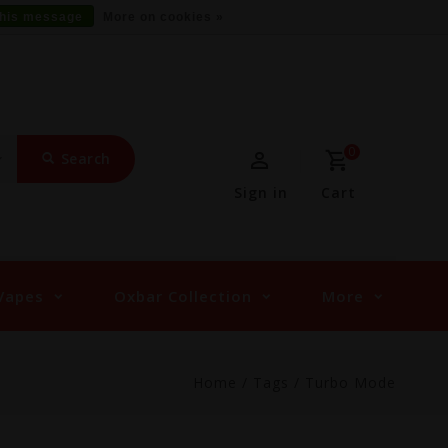
this message
More on cookies »
0
Search
Sign in
Cart
Vapes
Oxbar Collection
More
Home
/
Tags
/
Turbo Mode