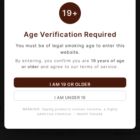
1
of 1 item(s)
19+
Age Verification Required
You must be of legal smoking age to enter this
website.
By entering, you confirm you are
19 years of age
or older
and agree to our terms of service.
I AM 19 OR OLDER
I AM UNDER 19
WARNING: Vaping products contain nicotine, a highly
addictive chemical. - Health Canada
out
Fast Local Delivery
Premium 
+ Verified.
Serving Edmonton &
100% Genui
Surrounding Cities
Guarantee