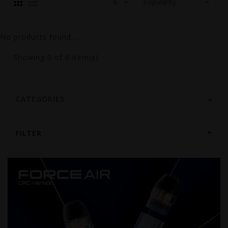
No products found...
Showing
0
of 0 item(s)
CATEGORIES
FILTER