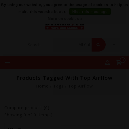
By using our website, you agree to the usage of cookies to help us
make this website better.
Hide this message
More on cookies »
0
Products Tagged With Top Airflow
Home
/
Tags
/
Top Airflow
Compare products(0)
Showing
0
of 0 item(s)