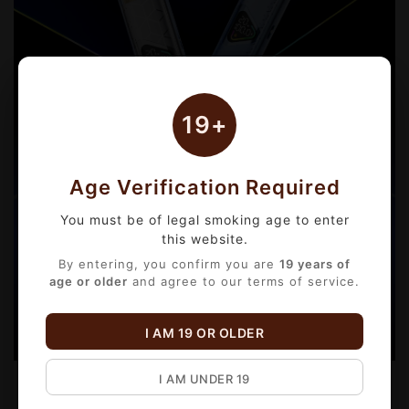
19+
Age Verification Required
You must be of legal smoking age to enter
this website.
By entering, you confirm you are
19 years of
age or older
and agree to our terms of service.
I AM 19 OR OLDER
I AM UNDER 19