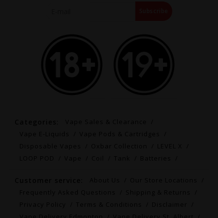
Subscribe
Categories:
Vape Sales & Clearance
Vape E-Liquids
Vape Pods & Cartridges
Disposable Vapes
Oxbar Collection
LEVEL X
LOOP POD
Vape
Coil
Tank
Batteries
Customer service:
About Us
Our Store Locations
Frequently Asked Questions
Shipping & Returns
Privacy Policy
Terms & Conditions
Disclaimer
Vape Delivery Edmonton
Vape Delivery St. Albert