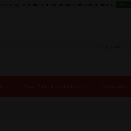
o the usage of cookies to help us make this website better.
Hide 
ds
Vape Pods & Cartridges
Disposable 