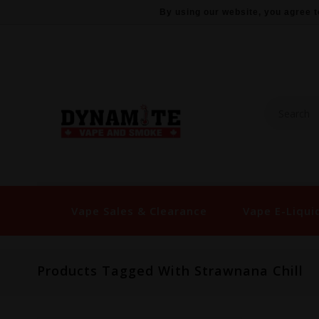
By using our website, you agree t
Vape Sales & Clearance
Vape E-Liqui
Products Tagged With Strawnana Chill