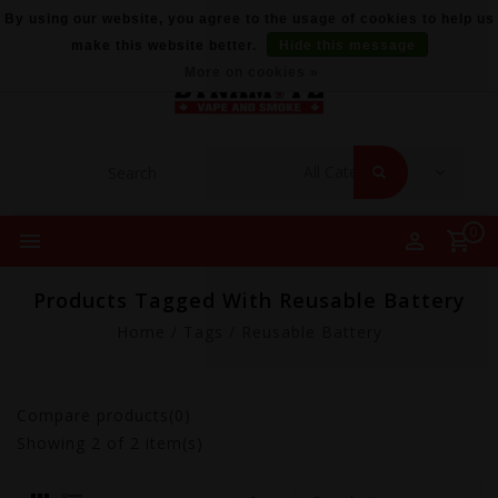
By using our website, you agree to the usage of cookies to help us
make this website better.
Hide this message
More on cookies »
0
Products Tagged With Reusable Battery
Home
/
Tags
/
Reusable Battery
Compare products(0)
Showing
2
of 2 item(s)