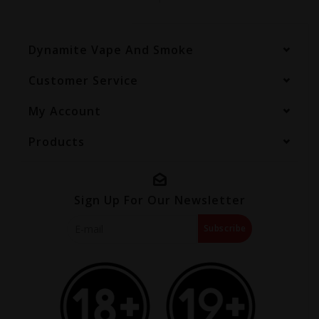
Dynamite Vape And Smoke
Customer Service
My Account
Products
Sign Up For Our Newsletter
Subscribe