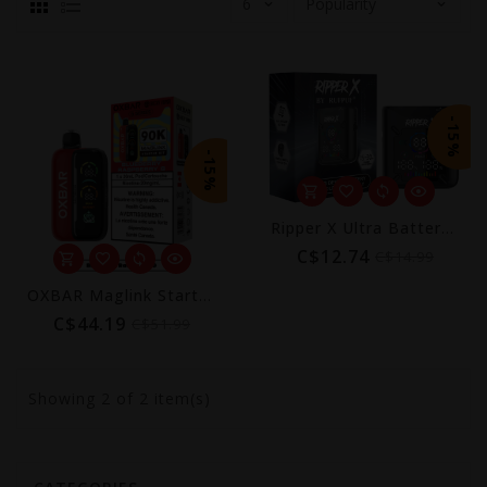
-15%
-15%
Ripper X Ultra Battery Device (1000mAh)
C$12.74
C$14.99
OXBAR Maglink Starter Kit 90K by Rocky Vapor
C$44.19
C$51.99
Showing
2
of 2 item(s)