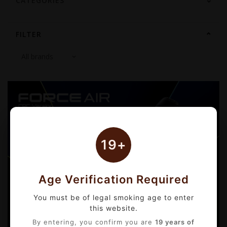
CATEGORIES
FILTER
19+
Age Verification Required
You must be of legal smoking age to enter
this website.
By entering, you confirm you are
19 years of