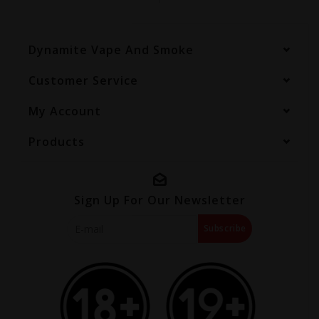
Dynamite Vape And Smoke
Customer Service
My Account
Products
Sign Up For Our Newsletter
Subscribe