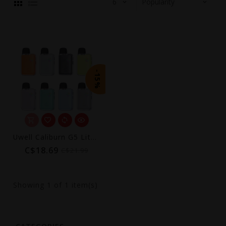
-15%
Uwell Caliburn G5 Lite Koko Pod Kit (1600mAh)
C$18.69
C$21.99
Showing
1
of 1 item(s)