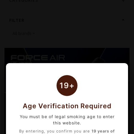
CATEGORIES
FILTER
19+
Age Verification Required
You must be of legal smoking age to enter
this website.
By entering, you confirm you are
19 years of