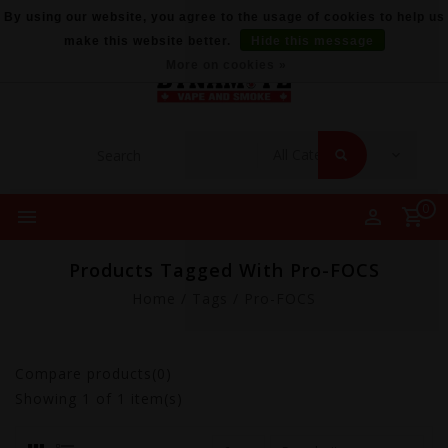
By using our website, you agree to the usage of cookies to help us
make this website better.
Hide this message
More on cookies »
0
Products Tagged With Pro-FOCS
Home
/
Tags
/
Pro-FOCS
Compare products(0)
Showing
1
of 1 item(s)