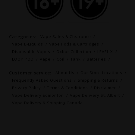
Categories:
Vape Sales & Clearance
Vape E-Liquids
Vape Pods & Cartridges
Disposable Vapes
Oxbar Collection
LEVEL X
LOOP POD
Vape
Coil
Tank
Batteries
Customer service:
About Us
Our Store Locations
Frequently Asked Questions
Shipping & Returns
Privacy Policy
Terms & Conditions
Disclaimer
Vape Delivery Edmonton
Vape Delivery St. Albert
Vape Delivery & Shipping Canada
© Copyright 2026 Canada's Fastest Vape Delivery |
Free Ship $99+