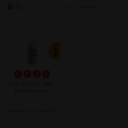
-15%
Vice Ultra Salt 30mL
C$30.59
C$35.99
Showing
1
of 1 item(s)