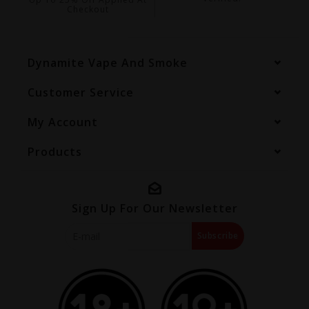
Checkout
Dynamite Vape And Smoke
Customer Service
My Account
Products
Sign Up For Our Newsletter
Subscribe