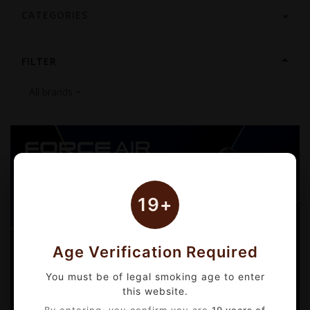
CATEGORIES
FILTER
19+
Age Verification Required
You must be of legal smoking age to enter
this website.