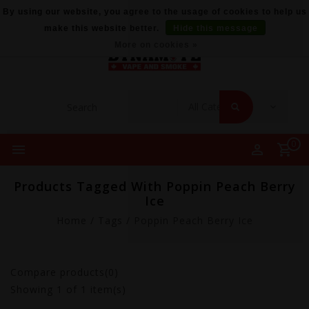
By using our website, you agree to the usage of cookies to help us
make this website better.
Hide this message
More on cookies »
0
Products Tagged With Poppin Peach Berry
Ice
Home
/
Tags
/
Poppin Peach Berry Ice
Compare products(0)
Showing
1
of 1 item(s)