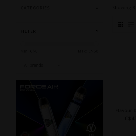
Showing
CATEGORIES
FILTER
Min: C$
0
Max: C$
60
C$4