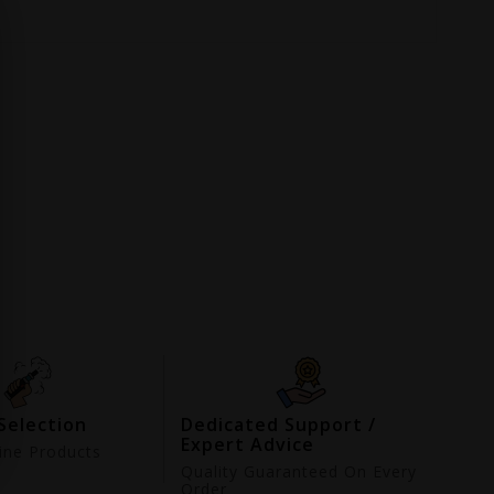
Selection
Dedicated Support /
Expert Advice
ne Products
d
Quality Guaranteed On Every
Order