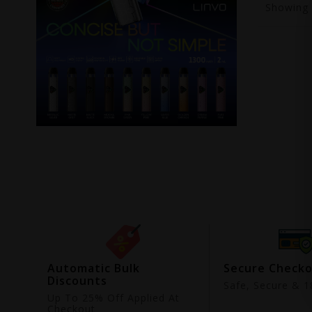
Showing
ing
Automatic Bulk
Secure Check
Discounts
9
Safe, Secure & 18
Up To 25% Off Applied At
Checkout