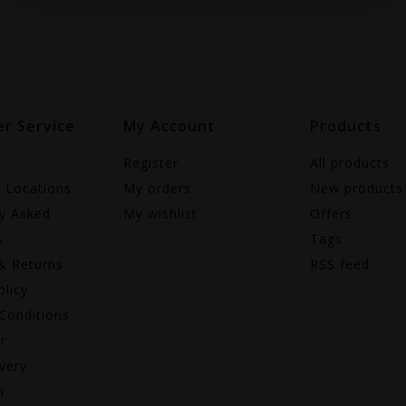
r Service
My Account
Products
Register
All products
e Locations
My orders
New products
ly Asked
My wishlist
Offers
s
Tags
& Returns
RSS feed
olicy
Conditions
r
very
n