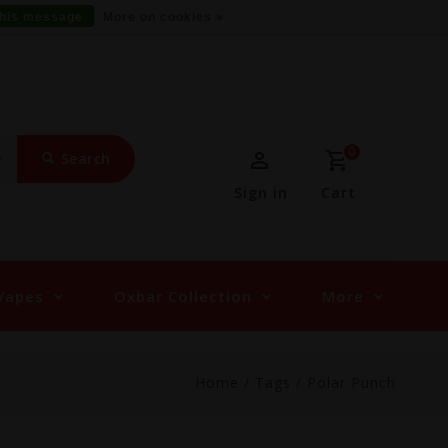
this message
More on cookies »
0
Search
Sign in
Cart
Vapes
Oxbar Collection
More
Home
/
Tags
/
Polar Punch