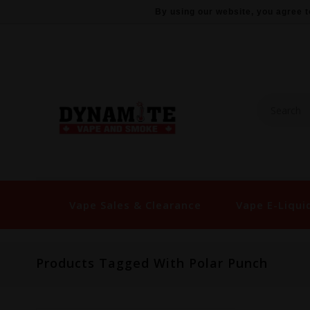
By using our website, you agree t
Vape Sales & Clearance
Vape E-Liqui
Products Tagged With Polar Punch