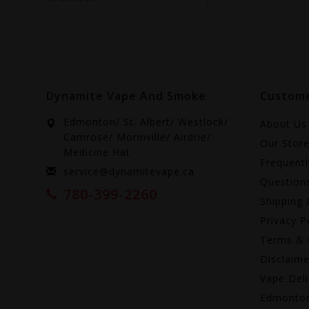
Dynamite Vape And Smoke
Custome
Edmonton/ St. Albert/ Westlock/
About Us
Camrose/ Morinville/ Airdrie/
Our Stor
Medicine Hat
Frequent
service@dynamitevape.ca
Question
780-399-2260
Shipping 
Privacy P
Terms & 
Disclaime
Vape Deli
Edmonto