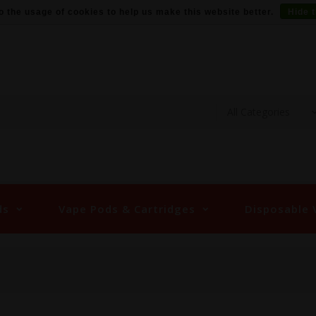
o the usage of cookies to help us make this website better.
Hide 
ds
Vape Pods & Cartridges
Disposable 