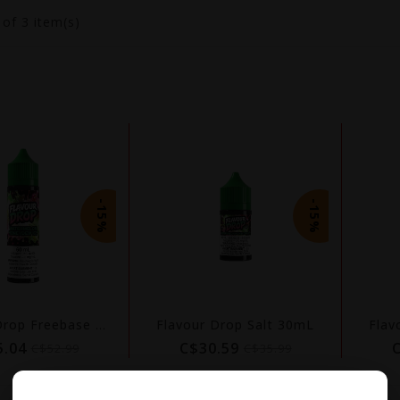
3
of 3 item(s)
-15%
-15%
Flavour Drop Freebase 60mL
Flavour Drop Salt 30mL
Flav
5.04
C$30.59
C$52.99
C$35.99