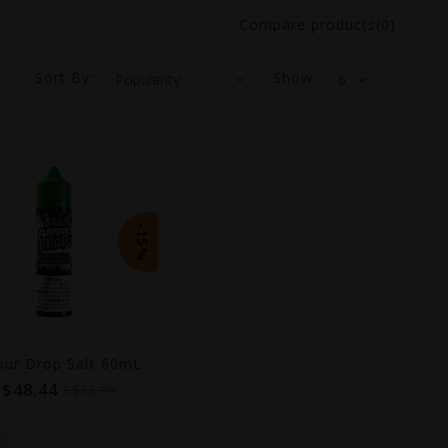
Compare products(0)
Sort By:
Show:
-15%
our Drop Salt 60mL
C$48.44
C$56.99