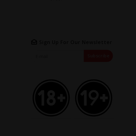
Sign Up For Our Newsletter
Subscribe