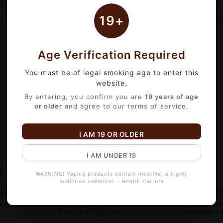
3
of 3 item(s)
19+
Age Verification Required
You must be of legal smoking age to enter this
website.
By entering, you confirm you are
19 years of age
or older
and agree to our terms of service.
I AM 19 OR OLDER
I AM UNDER 19
WARNING: Vaping products contain nicotine, a highly
addictive chemical. - Health Canada
out
Fast Local Delivery
Premium 
+ Verified.
Serving Edmonton &
100% Genui
Surrounding Cities
Guarantee