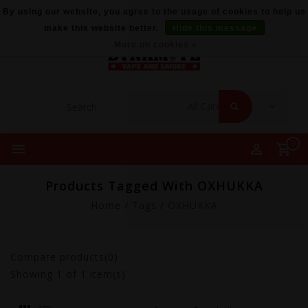
By using our website, you agree to the usage of cookies to help us
make this website better.
Hide this message
More on cookies »
0
Products Tagged With OXHUKKA
Home
/
Tags
/
OXHUKKA
Compare products(0)
Showing
1
of 1 item(s)