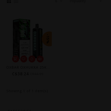
-15%
OXBAR OXHUKKA 25K Disposable Vape (6mg)
C$38.24
C$44.99
Showing
1
of 1 item(s)