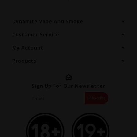
Dynamite Vape And Smoke
Customer Service
My Account
Products
Sign Up For Our Newsletter
Subscribe