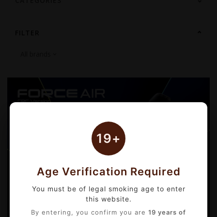
CATEGORIES
FILTER
19+
Age Verification Required
You must be of legal smoking age to enter
this website.
By entering, you confirm you are
19 years of