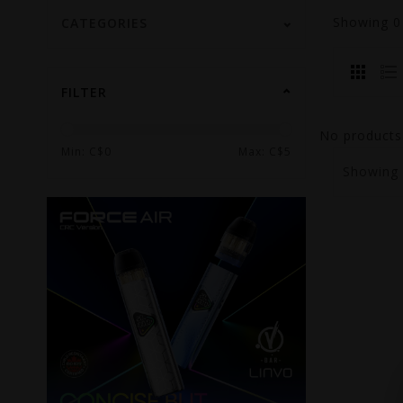
Showing
CATEGORIES
FILTER
No products 
Min: C$
0
Max: C$
5
Showing