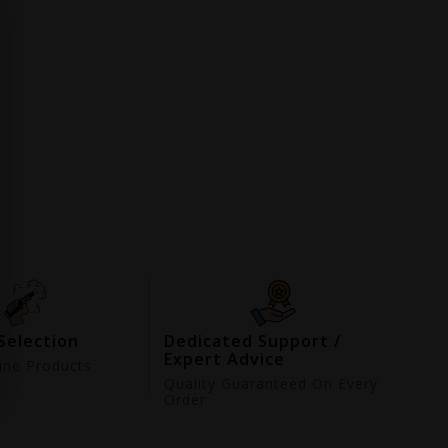
Selection
Dedicated Support /
Expert Advice
ne Products
d
Quality Guaranteed On Every
Order