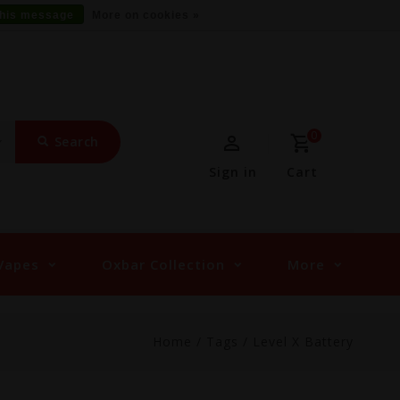
this message
More on cookies »
0
Search
Sign in
Cart
Vapes
Oxbar Collection
More
Home
/
Tags
/
Level X Battery