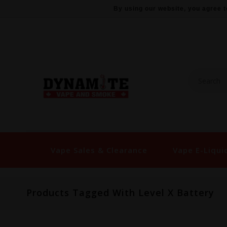
By using our website, you agree t
Vape Sales & Clearance
Vape E-Liqui
Products Tagged With Level X Battery