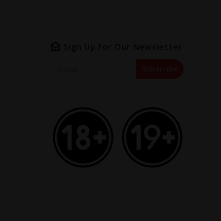
Sign Up For Our Newsletter
Subscribe