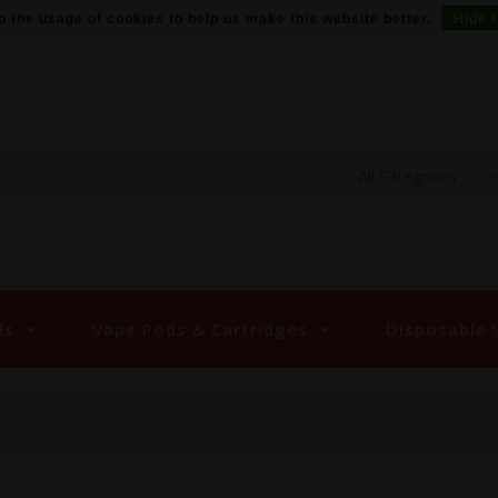
o the usage of cookies to help us make this website better.
Hide 
ds
Vape Pods & Cartridges
Disposable 