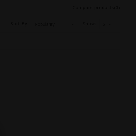
Compare products(0)
Sort By:
Show: