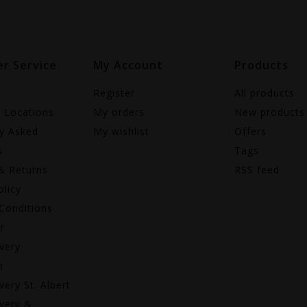
r Service
My Account
Products
Register
All products
e Locations
My orders
New products
ly Asked
My wishlist
Offers
s
Tags
& Returns
RSS feed
olicy
Conditions
r
very
n
very St. Albert
very &