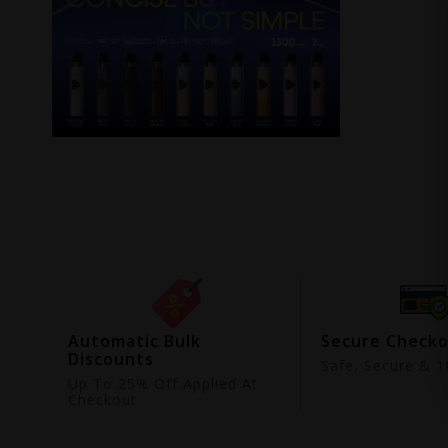
ing
Automatic Bulk
Secure Check
Discounts
9
Safe, Secure & 18
Up To 25% Off Applied At
Checkout