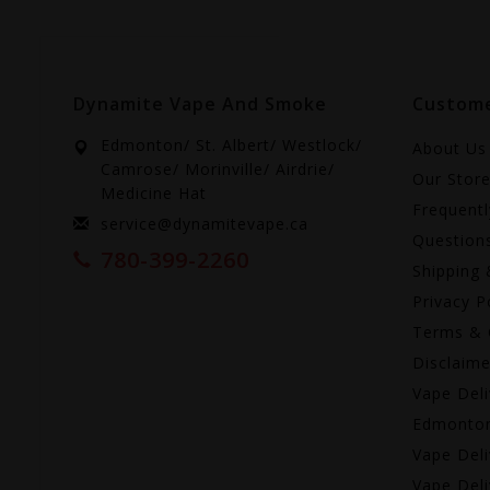
Dynamite Vape And Smoke
Custome
Edmonton/ St. Albert/ Westlock/
About Us
Camrose/ Morinville/ Airdrie/
Our Stor
Medicine Hat
Frequent
service@dynamitevape.ca
Question
780-399-2260
Shipping 
Privacy P
Terms & 
Disclaime
Vape Deli
Edmonto
Vape Deli
Vape Deli