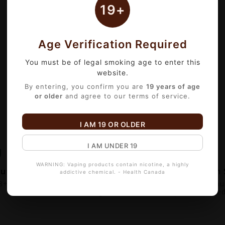
19+
Age Verification Required
You must be of legal smoking age to enter this
website.
By entering, you confirm you are
19 years of age
or older
and agree to our terms of service.
I AM 19 OR OLDER
I AM UNDER 19
WARNING: Vaping products contain nicotine, a highly
out
Fast Local Delivery
Premium 
addictive chemical. - Health Canada
+ Verified.
Serving Edmonton &
100% Genui
Surrounding Cities
Guarantee