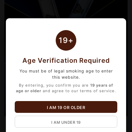
19+
Age Verification Required
You must be of legal smoking age to enter
this website.
By entering, you confirm you are
19 years of
age or older
and agree to our terms of service.
I AM 19 OR OLDER
I AM UNDER 19