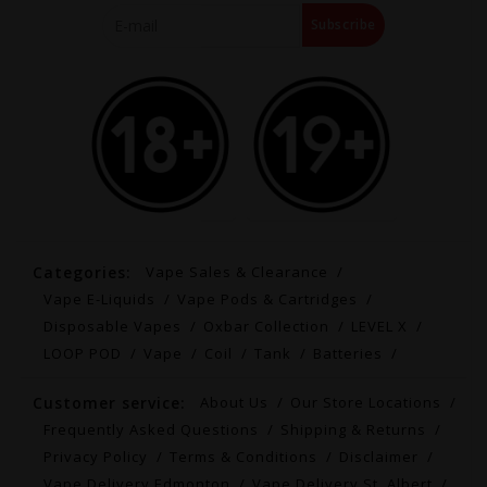
Subscribe
Categories:
Vape Sales & Clearance
Vape E-Liquids
Vape Pods & Cartridges
Disposable Vapes
Oxbar Collection
LEVEL X
LOOP POD
Vape
Coil
Tank
Batteries
Customer service:
About Us
Our Store Locations
Frequently Asked Questions
Shipping & Returns
Privacy Policy
Terms & Conditions
Disclaimer
Vape Delivery Edmonton
Vape Delivery St. Albert