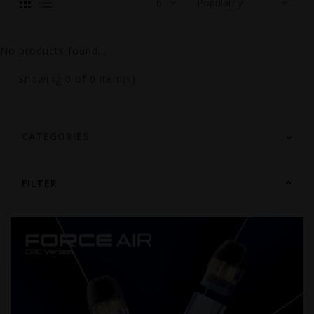
No products found...
Showing
0
of 0 item(s)
CATEGORIES
FILTER