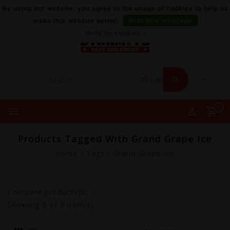
By using our website, you agree to the usage of cookies to help us
make this website better.
Hide this message
More on cookies »
0
Products Tagged With Grand Grape Ice
Home
/
Tags
/
Grand Grape Ice
Compare products(0)
Showing
0
of 0 item(s)