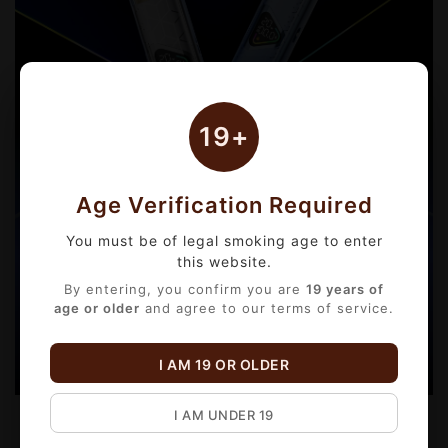
19+
Age Verification Required
You must be of legal smoking age to enter
this website.
By entering, you confirm you are
19 years of
age or older
and agree to our terms of service.
I AM 19 OR OLDER
I AM UNDER 19