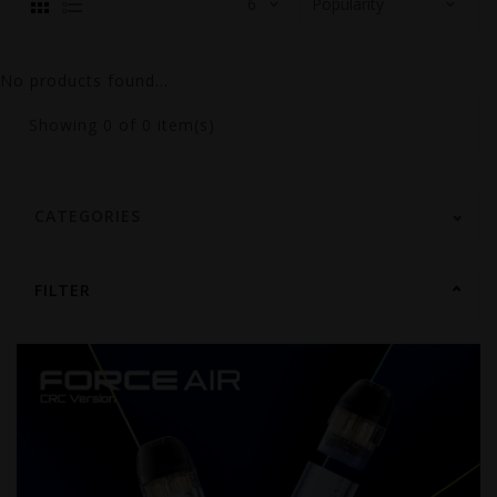
No products found...
Showing
0
of 0 item(s)
CATEGORIES
FILTER