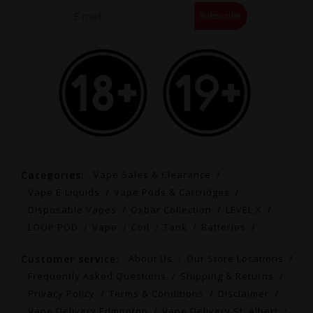
Subscribe
Categories:
Vape Sales & Clearance
Vape E-Liquids
Vape Pods & Cartridges
Disposable Vapes
Oxbar Collection
LEVEL X
LOOP POD
Vape
Coil
Tank
Batteries
Customer service:
About Us
Our Store Locations
Frequently Asked Questions
Shipping & Returns
Privacy Policy
Terms & Conditions
Disclaimer
Vape Delivery Edmonton
Vape Delivery St. Albert