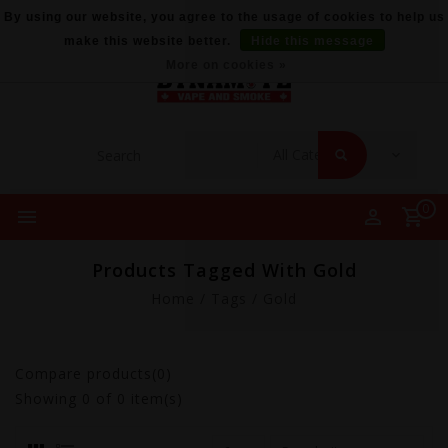
By using our website, you agree to the usage of cookies to help us
make this website better.
Hide this message
More on cookies »
0
Products Tagged With Gold
Home
/
Tags
/
Gold
Compare products(0)
Showing
0
of 0 item(s)