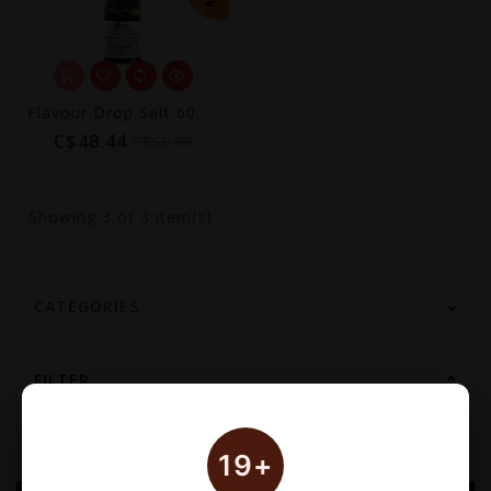
Flavour Drop Salt 60mL
C$48.44
C$56.99
Showing
3
of 3 item(s)
CATEGORIES
FILTER
19+