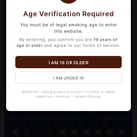
Age Verification Required
You must be of legal smoking age to enter
this website.
By entering, you confirm you are
19 years of
age or older
and agree to our terms of service.
I AM 19 OR OLDER
I AM UNDER 19
WARNING: Vaping products contain nicotine, a highly
addictive chemical. - Health Canada