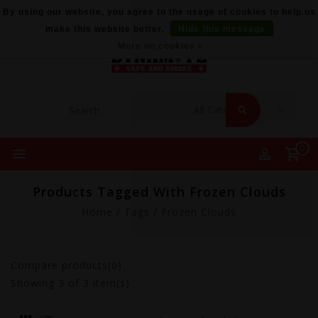
By using our website, you agree to the usage of cookies to help us
make this website better.
Hide this message
More on cookies »
0
Products Tagged With Frozen Clouds
Home
/
Tags
/
Frozen Clouds
Compare products(0)
Showing
3
of 3 item(s)