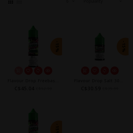
-15%
-15%
Flavour Drop Freebase 60mL
Flavour Drop Salt 30mL
C$45.04
C$30.59
C$52.99
C$35.99
-15%