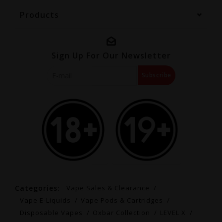
Products
Sign Up For Our Newsletter
Subscribe
Categories:
Vape Sales & Clearance
Vape E-Liquids
Vape Pods & Cartridges
Disposable Vapes
Oxbar Collection
LEVEL X