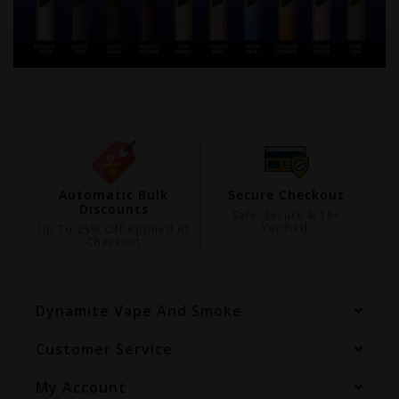
ing
Automatic Bulk
Secure Checkout
Discounts
99
Safe, Secure & 18+
Verified.
Up To 25% Off Applied At
Checkout
Dynamite Vape And Smoke
Customer Service
My Account