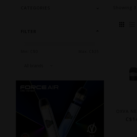
Showing
CATEGORIES
FILTER
Min: C$
0
Max: C$
25
C$1