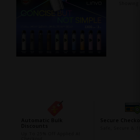
Showing
ing
Automatic Bulk
Secure Check
Discounts
9
Safe, Secure & 18
Up To 25% Off Applied At
Checkout