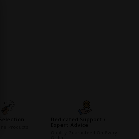
Selection
Dedicated Support /
Expert Advice
ne Products
d
Quality Guaranteed On Every
Order