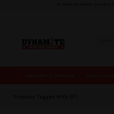
By using our website, you agree t
Vape Sales & Clearance
Vape E-Liqui
Products Tagged With DTL