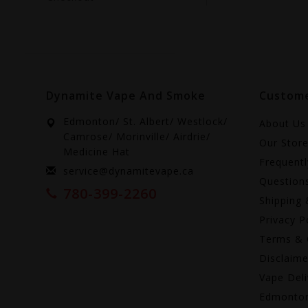
Dynamite Vape And Smoke
Custome
Edmonton/ St. Albert/ Westlock/
About Us
Camrose/ Morinville/ Airdrie/
Our Stor
Medicine Hat
Frequent
service@dynamitevape.ca
Question
780-399-2260
Shipping 
Privacy P
Terms & 
Disclaime
Vape Deli
Edmonto