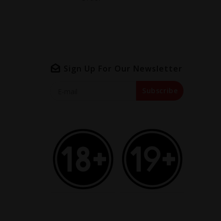
Sign Up For Our Newsletter
Subscribe