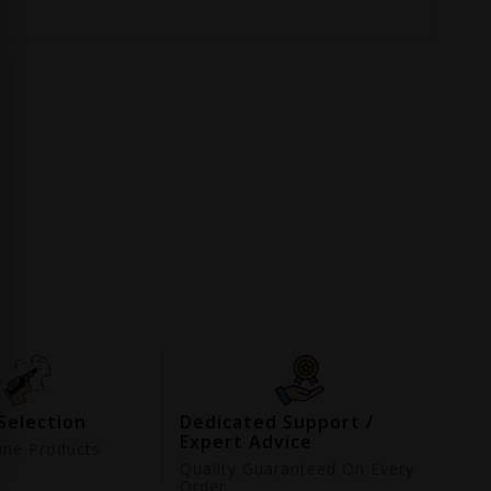
Selection
Dedicated Support /
Expert Advice
ne Products
d
Quality Guaranteed On Every
Order