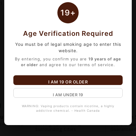
1
of 1 item(s)
19+
Age Verification Required
You must be of legal smoking age to enter this
website.
By entering, you confirm you are
19 years of age
or older
and agree to our terms of service.
I AM 19 OR OLDER
I AM UNDER 19
WARNING: Vaping products contain nicotine, a highly
addictive chemical. - Health Canada
out
Fast Local Delivery
Premium 
+ Verified.
Serving Edmonton &
100% Genui
Surrounding Cities
Guarantee