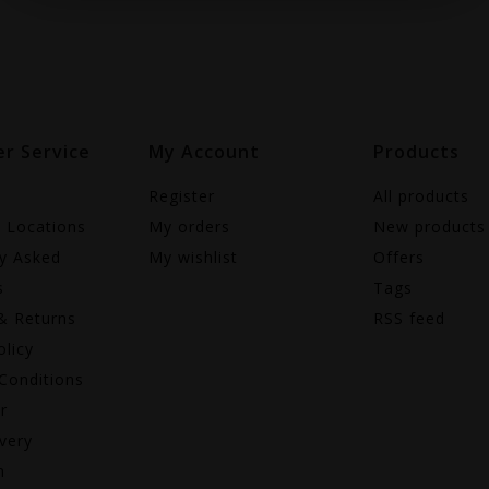
r Service
My Account
Products
Register
All products
e Locations
My orders
New products
ly Asked
My wishlist
Offers
s
Tags
& Returns
RSS feed
olicy
Conditions
r
very
n