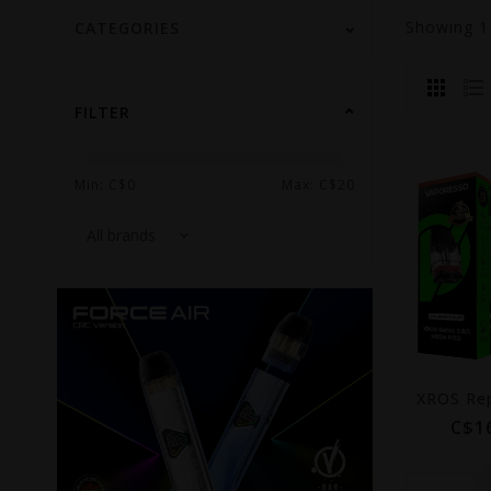
Showing
CATEGORIES
FILTER
Min: C$
0
Max: C$
20
C$1