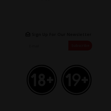
Sign Up For Our Newsletter
Subscribe