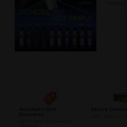
Showing
ing
Automatic Bulk
Secure Check
Discounts
9
Safe, Secure & 18
Up To 25% Off Applied At
Checkout