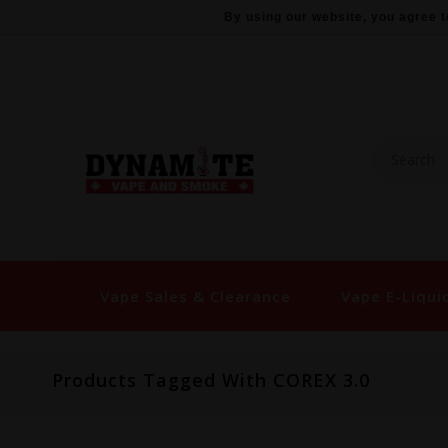
By using our website, you agree t
Vape Sales & Clearance
Vape E-Liqui
Products Tagged With COREX 3.0