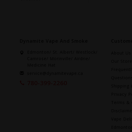
Dynamite Vape And Smoke
Custome
Edmonton/ St. Albert/ Westlock/
About Us
Camrose/ Morinville/ Airdrie/
Our Stor
Medicine Hat
Frequent
service@dynamitevape.ca
Question
780-399-2260
Shipping 
Privacy P
Terms & 
Disclaime
Vape Deli
Edmonto