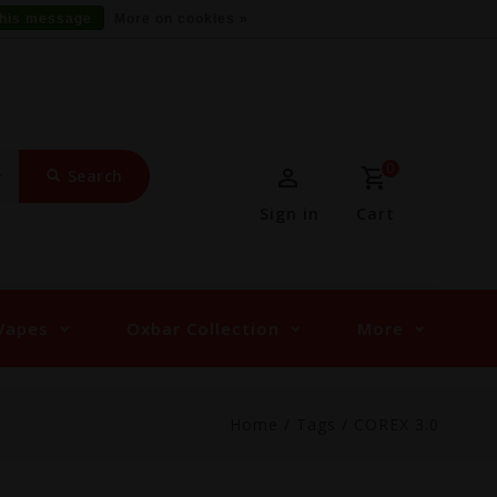
this message
More on cookies »
0
Search
Sign in
Cart
Vapes
Oxbar Collection
More
Home
/
Tags
/
COREX 3.0