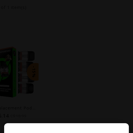
1
of 1 item(s)
-15%
XROS Replacement Pods (4-Pack) [CRC] | COREX 3.0
6.14
C$18.99