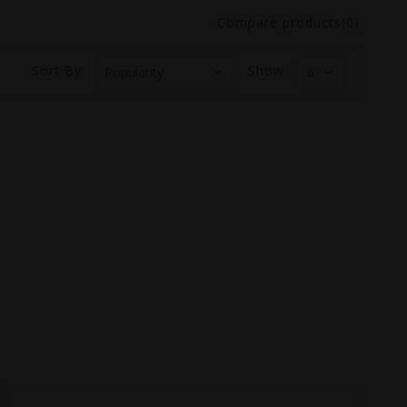
Compare products(0)
Sort By:
Show: