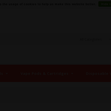
o the usage of cookies to help us make this website better.
Hide 
ds
Vape Pods & Cartridges
Disposable 