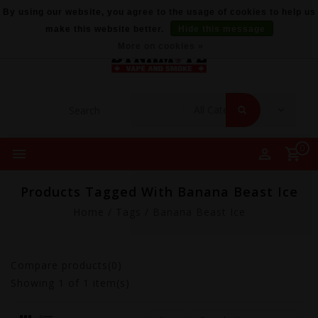
By using our website, you agree to the usage of cookies to help us
make this website better.
Hide this message
More on cookies »
0
Products Tagged With Banana Beast Ice
Home
/
Tags
/
Banana Beast Ice
Compare products(0)
Showing
1
of 1 item(s)