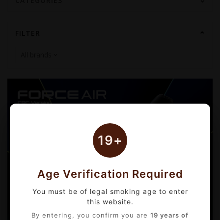
CATEGORIES
FILTER
19+
Age Verification Required
You must be of legal smoking age to enter
this website.
By entering, you confirm you are
19 years of