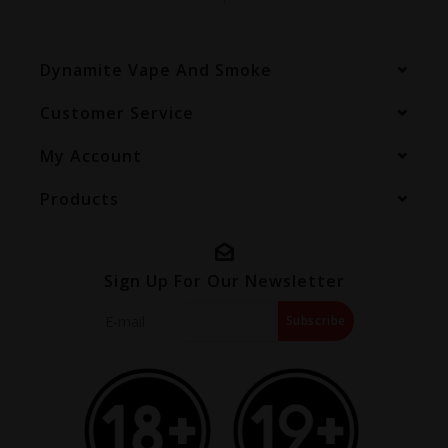
Dynamite Vape And Smoke
Customer Service
My Account
Products
Sign Up For Our Newsletter
Subscribe