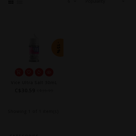
-15%
Vice Ultra Salt 30mL
C$30.59
C$35.99
Showing
1
of 1 item(s)