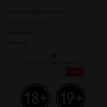
Dynamite Vape And Smoke
Customer Service
My Account
Products
Sign Up For Our Newsletter
Subscribe