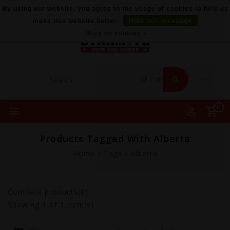
By using our website, you agree to the usage of cookies to help us
make this website better.
Hide this message
More on cookies »
0
Products Tagged With Alberta
Home
/
Tags
/
Alberta
Compare products(0)
Showing
1
of 1 item(s)