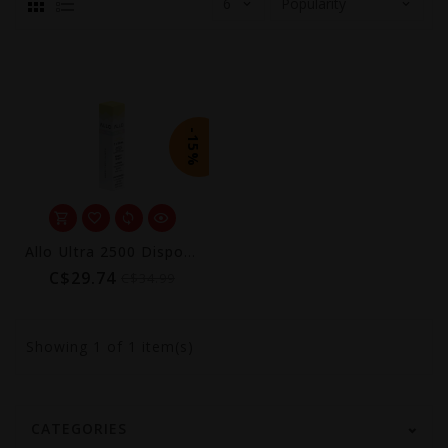
-15%
Allo Ultra 2500 Disposable (Excise AB Tax Included)
C$29.74
C$34.99
Showing
1
of 1 item(s)
CATEGORIES