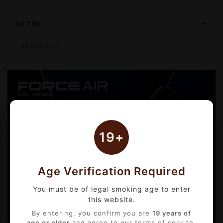
FILTER
19+
Age Verification Required
You must be of legal smoking age to enter
this website.
By entering, you confirm you are
19 years of
age or older
and agree to our terms of service.