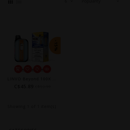
-15%
LINVO Beyond 100K Disposable Vape
C$45.89
C$53.99
Showing
1
of 1 item(s)