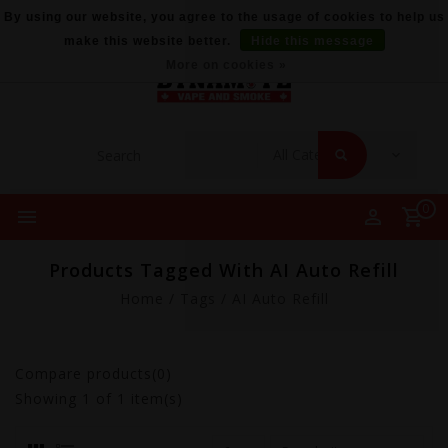
By using our website, you agree to the usage of cookies to help us
make this website better.
Hide this message
More on cookies »
0
Products Tagged With AI Auto Refill
Home
/
Tags
/
AI Auto Refill
Compare products(0)
Showing
1
of 1 item(s)