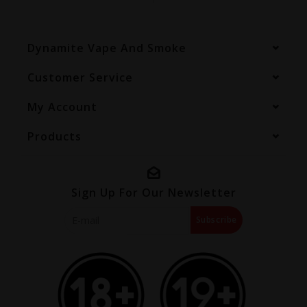
Dynamite Vape And Smoke
Customer Service
My Account
Products
Sign Up For Our Newsletter
Subscribe