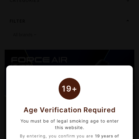
CATEGORIES
FILTER
19+
Age Verification Required
You must be of legal smoking age to enter
this website.
By entering, you confirm you are
19 years of