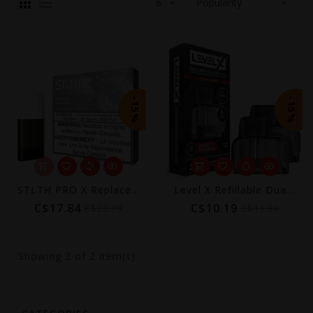
-15%
-15%
STLTH PRO X Replacement Pods 5.5mL (2-Pack)
Level X Refillable Dual Coil Pods 5.5mL (2-Pack)
C$17.84
C$10.19
C$20.99
C$11.99
Showing
2
of 2 item(s)