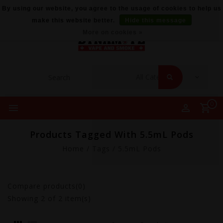
By using our website, you agree to the usage of cookies to help us
make this website better.
Hide this message
More on cookies »
0
Products Tagged With 5.5mL Pods
Home
/
Tags
/
5.5mL Pods
Compare products(0)
Showing
2
of 2 item(s)