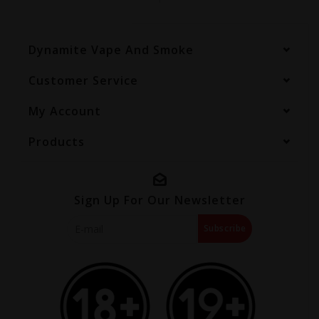
Dynamite Vape And Smoke
Customer Service
My Account
Products
Sign Up For Our Newsletter
Subscribe