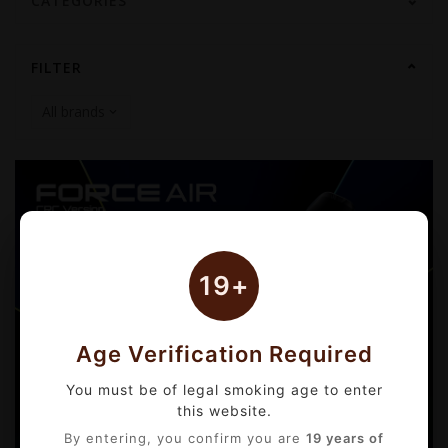
CATEGORIES
FILTER
19+
Age Verification Required
You must be of legal smoking age to enter
this website.
By entering, you confirm you are
19 years of