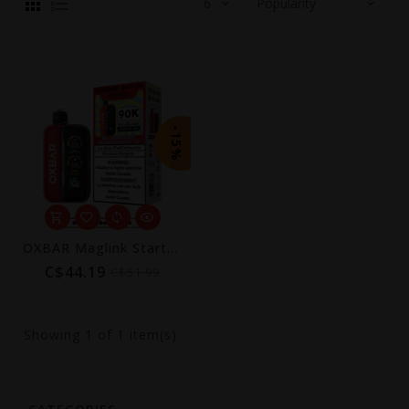
-15%
OXBAR Maglink Starter Kit 90K by Rocky Vapor
C$44.19
C$51.99
Showing
1
of 1 item(s)