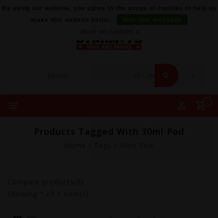
By using our website, you agree to the usage of cookies to help us
make this website better.
Hide this message
More on cookies »
0
Products Tagged With 30ml Pod
Home
/
Tags
/
30ml Pod
Compare products(0)
Showing
1
of 1 item(s)