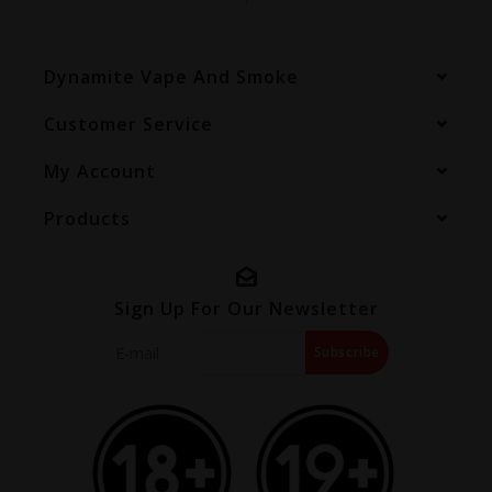
Dynamite Vape And Smoke
Customer Service
My Account
Products
Sign Up For Our Newsletter
Subscribe