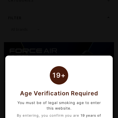
CATEGORIES
FILTER
19+
Age Verification Required
You must be of legal smoking age to enter
this website.
By entering, you confirm you are
19 years of