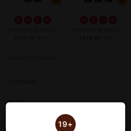
OXVA XLIM V3 REPLACEMENT POD (2 PACK) [CRC]
OXVA NEXLIM REPLACEMENT POD (3 PACK) [CRC]
C$10.19
C$14.44
C$11.99
C$16.99
Showing
4
of 4 item(s)
CATEGORIES
FILTER
19+