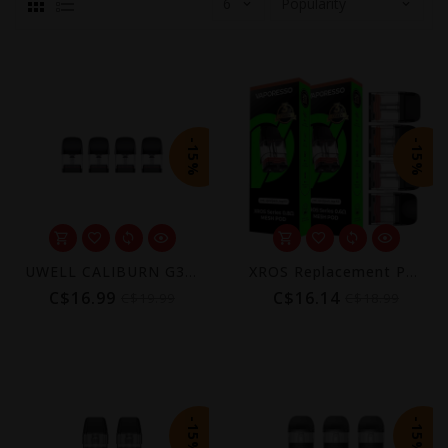
-15%
-15%
UWELL CALIBURN G3/GPP REPLACEMENT POD 2ML (4 PACK) [CRC]
XROS Replacement Pods (4-Pack) [CRC] | COREX 3.0
C$16.99
C$16.14
C$19.99
C$18.99
-15%
-15%