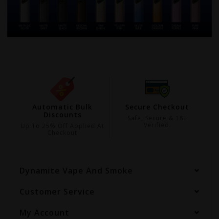
ing
Automatic Bulk
Secure Checkout
Discounts
99
Safe, Secure & 18+
Verified.
Up To 25% Off Applied At
Checkout
Dynamite Vape And Smoke
Customer Service
My Account