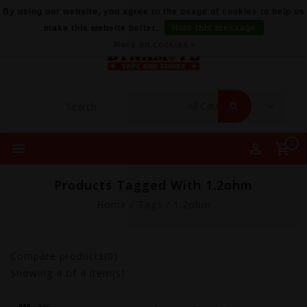
By using our website, you agree to the usage of cookies to help us
make this website better.
Hide this message
More on cookies »
0
Products Tagged With 1.2ohm
Home
/
Tags
/
1.2ohm
Compare products(0)
Showing
4
of 4 item(s)