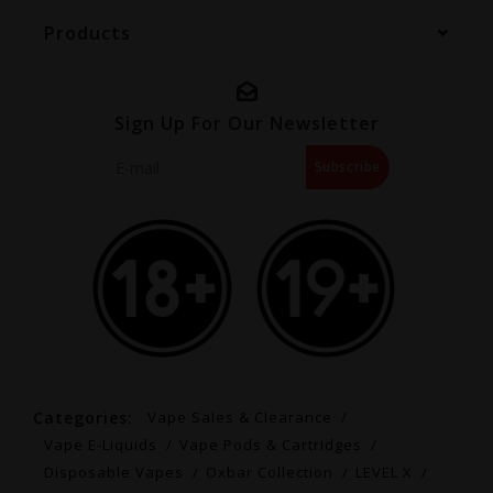
Products
Sign Up For Our Newsletter
Subscribe
Categories:
Vape Sales & Clearance
Vape E-Liquids
Vape Pods & Cartridges
Disposable Vapes
Oxbar Collection
LEVEL X