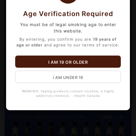
Age Verification Required
You must be of legal smoking age to enter
this website.
By entering, you confirm you are
19 years of
age or older
and agree to our terms of service.
I AM 19 OR OLDER
I AM UNDER 19
WARNING: Vaping products contain nicotine, a highly
addictive chemical. - Health Canada