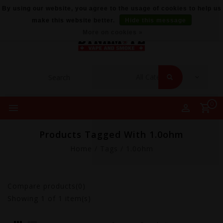
By using our website, you agree to the usage of cookies to help us
make this website better.
Hide this message
More on cookies »
0
Products Tagged With 1.0ohm
Home
/
Tags
/
1.0ohm
Compare products(0)
Showing
1
of 1 item(s)