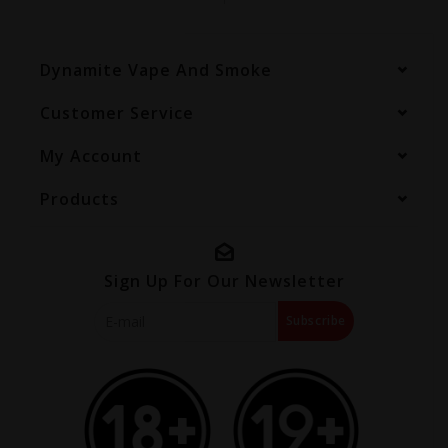
Dynamite Vape And Smoke
Customer Service
My Account
Products
Sign Up For Our Newsletter
Subscribe