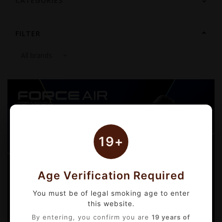
CATEGORIES
FILTER
19+
Age Verification Required
You must be of legal smoking age to enter
this website.
By entering, you confirm you are
19 years of