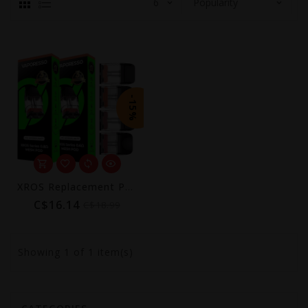
-15%
XROS Replacement Pods (4-Pack) [CRC] | COREX 3.0
C$16.14
C$18.99
Showing
1
of 1 item(s)