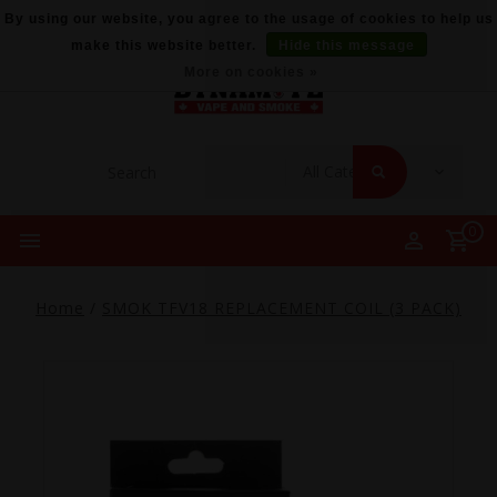
By using our website, you agree to the usage of cookies to help us
make this website better.
Hide this message
More on cookies »
0
Home
/
SMOK TFV18 REPLACEMENT COIL (3 PACK)