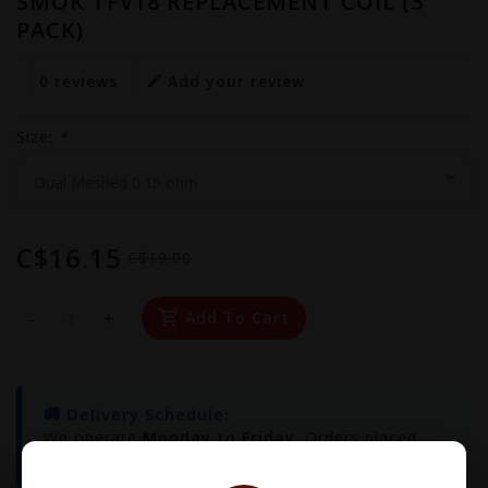
SMOK TFV18 REPLACEMENT COIL (3
PACK)
0 reviews
Add your review
Size:
*
C$16.15
C$19.00
-
+
Add To Cart
🚚 Delivery Schedule:
We operate
Monday to Friday
. Orders placed
before
3:00 PM
will be delivered the same day!