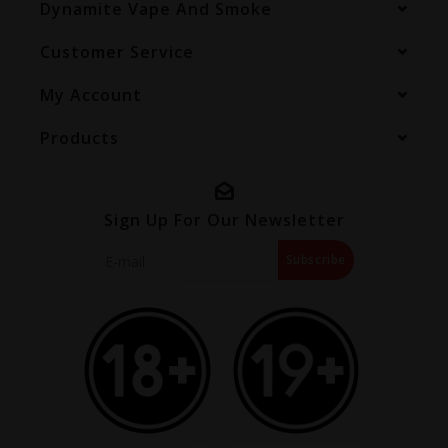
Dynamite Vape And Smoke
Customer Service
My Account
Products
Sign Up For Our Newsletter
Subscribe