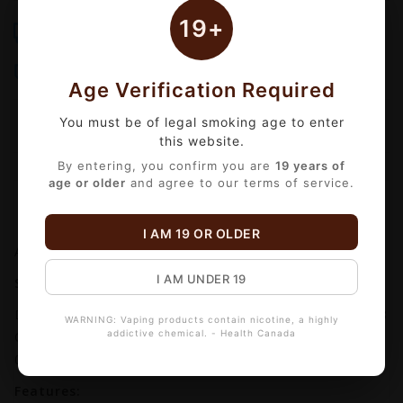
19+
Free Shipping
Same-Day Delivery
Over $99
Order by 3 PM Mon-Fri
Bulk Discounts
Secure Checkout
Automatic checkout
18+ Age Verified
Age Verification Required
You must be of legal smoking age to enter
this website.
By entering, you confirm you are
19 years of
age or older
and agree to our terms of service.
Information
Reviews
(0)
I AM 19 OR OLDER
Availability:
In stock
I AM UNDER 19
SMOK TFV18 REPLACEMENT COIL (3 PACK)
Designed for use with the SMOK TFV18 tank, the TFV18
WARNING: Vaping products contain nicotine, a highly
addictive chemical. - Health Canada
Coil Series is available in a 0.33ohm Meshed Coil, a
0.15ohm Dual Meshed Coil.
Features: