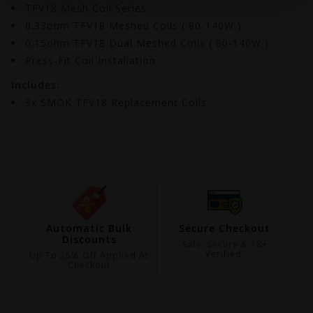
TFV18 Mesh Coil Series
0.33ohm TFV18 Meshed Coils ( 80-140W )
0.15ohm TFV18 Dual Meshed Coils ( 80-140W )
Press-Fit Coil Installation
Includes:
3x SMOK TFV18 Replacement Coils
ing
Automatic Bulk
Secure Checkout
Discounts
99
Safe, Secure & 18+
Verified.
Up To 25% Off Applied At
Checkout