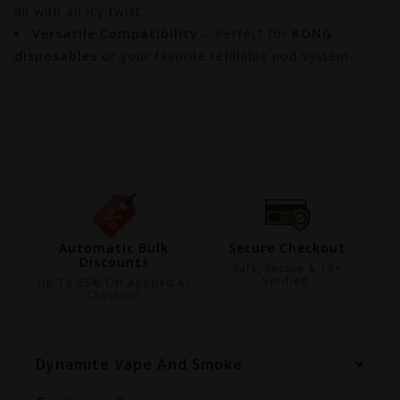
all with an icy twist.
Versatile Compatibility
– Perfect for
KONG
disposables
or your favorite refillable pod system.
ing
Automatic Bulk
Secure Checkout
Discounts
99
Safe, Secure & 18+
Verified.
Up To 25% Off Applied At
Checkout
Dynamite Vape And Smoke