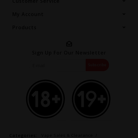
Customer Service
My Account
Products
Sign Up For Our Newsletter
Subscribe
Categories:
Vape Sales & Clearance