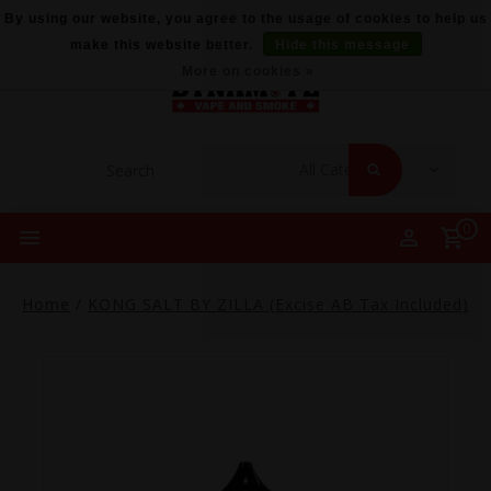
By using our website, you agree to the usage of cookies to help us
make this website better.
Hide this message
More on cookies »
0
Home
/
KONG SALT BY ZILLA (Excise AB Tax Included)