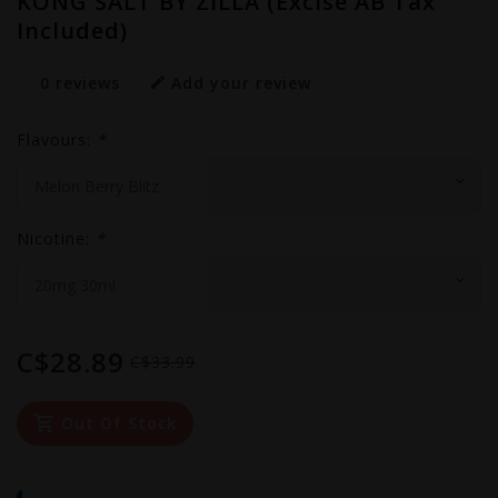
KONG SALT BY ZILLA (Excise AB Tax
Included)
0 reviews
Add your review
Flavours:
*
Nicotine:
*
C$28.89
C$33.99
Out Of Stock