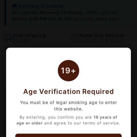
🚚 Delivery Schedule:
We operate
Monday to Friday
. Orders placed
before
3:00 PM
will be delivered the same day!
Free Shipping
Same-Day Delivery
Over $99
Order by 3 PM Mon-Fri
Bulk Discounts
Secure Checkout
Automatic checkout
18+ Age Verified
19+
Age Verification Required
Information
Reviews
(0)
You must be of legal smoking age to enter
this website.
Availability:
Out of stock
By entering, you confirm you are
19 years of
KONG SALT BY ZILLA – Premium Iced
age or older
and agree to our terms of service.
Nicotine Salts