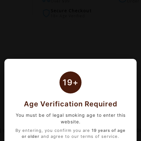
Over $99
Order 
Secure Checkout
18+ Age Verified
19+
Age Verification Required
You must be of legal smoking age to enter this
website.
comes with 2ml capacity which designed for GEEKVAPE S
By entering, you confirm you are
19 years of age
or older
and agree to our terms of service.