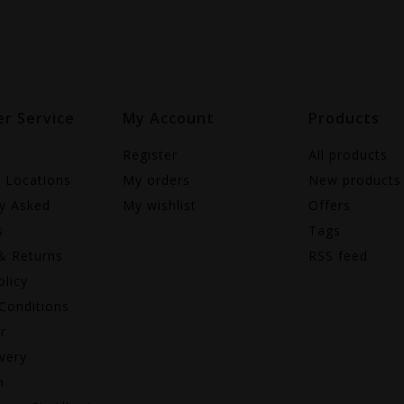
r Service
My Account
Products
Register
All products
e Locations
My orders
New products
ly Asked
My wishlist
Offers
s
Tags
& Returns
RSS feed
olicy
Conditions
r
very
n