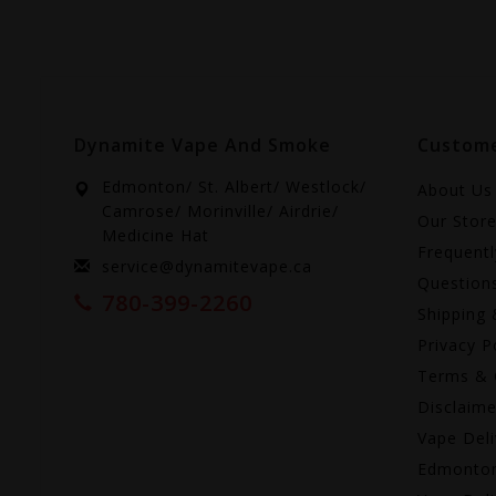
Dynamite Vape And Smoke
Custome
Edmonton/ St. Albert/ Westlock/
About Us
Camrose/ Morinville/ Airdrie/
Our Stor
Medicine Hat
Frequent
service@dynamitevape.ca
Question
780-399-2260
Shipping 
Privacy P
Terms & 
Disclaime
Vape Deli
Edmonto