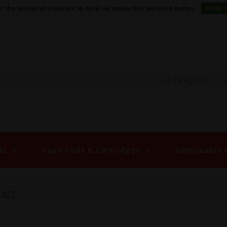
o the usage of cookies to help us make this website better.
Hide 
ds
Vape Pods & Cartridges
Disposable 
CRC]