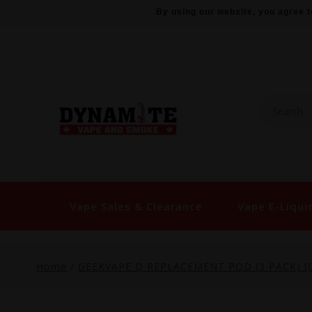
By using our website, you agree t
Vape Sales & Clearance
Vape E-Liqui
Home
/
GEEKVAPE Q REPLACEMENT POD (3 PACK) [