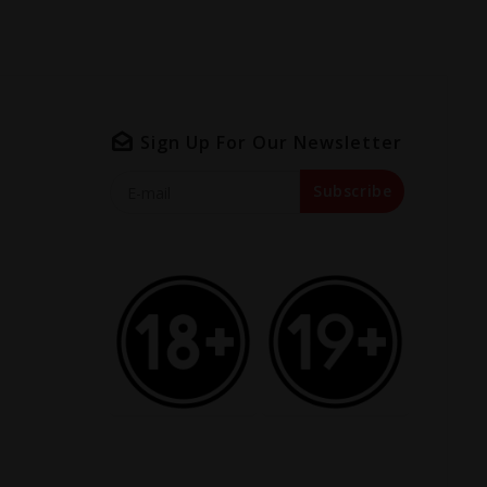
Sign Up For Our Newsletter
Subscribe