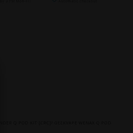
by 3 PM Mon-Fri
Automatic checkout
ONDER Q POD KIT [CRC]/ GEEKVAPE WENAX Q POD KIT [CRC