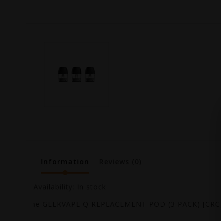
Information
Reviews
(0)
Availability:
In stock
The GEEKVAPE Q REPLACEMENT POD (3 PACK) [CRC] 