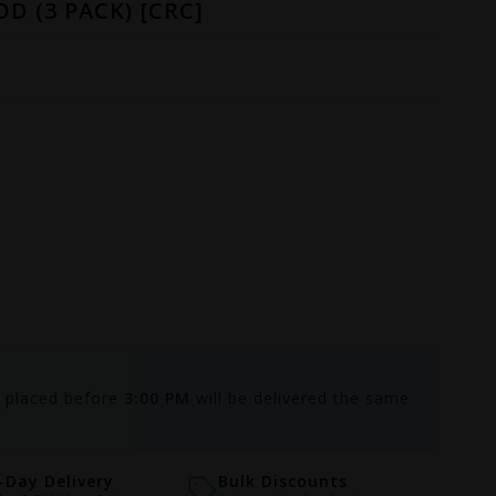
D (3 PACK) [CRC]
s placed before
3:00 PM
will be delivered the same
Day Delivery
Bulk Discounts