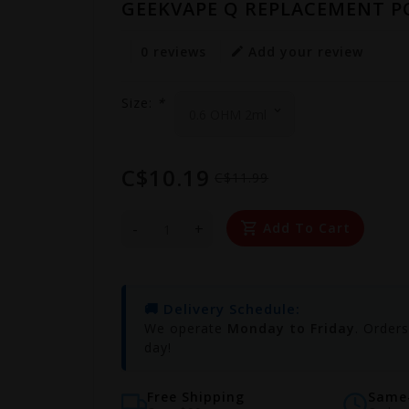
GEEKVAPE Q REPLACEMENT PO
0 reviews
Add your review
Size:
*
C$10.19
C$11.99
-
+
Add To Cart
🚚 Delivery Schedule:
We operate
Monday to Friday
. Order
day!
Free Shipping
Same-