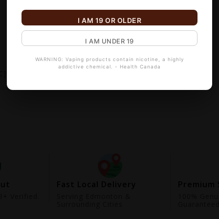
I AM 19 OR OLDER
I AM UNDER 19
WARNING: Vaping products contain nicotine, a highly
addictive chemical. - Health Canada
C]
out
Fast Local Delivery
Premium 
+ Verified.
Serving Edmonton &
100% Genui
Surrounding Cities
Guarantee