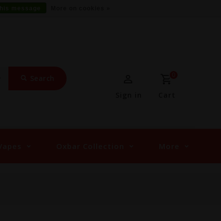
this message
More on cookies »
0
Search
Sign in
Cart
Vapes
Oxbar Collection
More