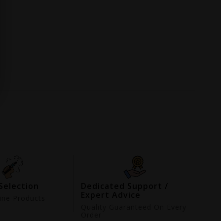
Selection
Dedicated Support /
Expert Advice
ne Products
d
Quality Guaranteed On Every
Order