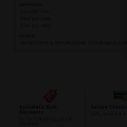
Parameters:
Capacity: 2ml
0.6Ω (18-25W)
0.8Ω (12-18W)
Includes:
1x GEEKVAPE Q REPLACEMENT POD (3 PACK) [CR
ing
Automatic Bulk
Secure Check
Discounts
9
Safe, Secure & 18
Up To 25% Off Applied At
Checkout