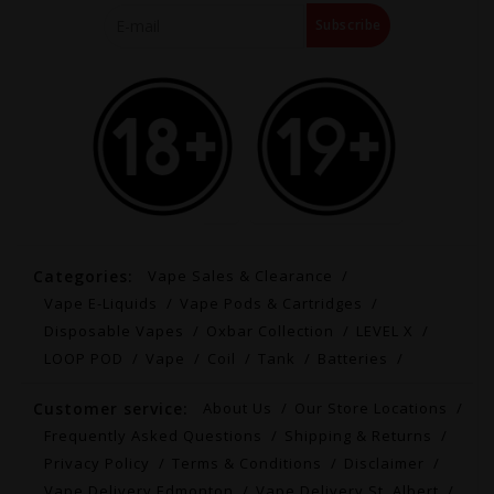
Subscribe
Categories:
Vape Sales & Clearance
Vape E-Liquids
Vape Pods & Cartridges
Disposable Vapes
Oxbar Collection
LEVEL X
LOOP POD
Vape
Coil
Tank
Batteries
Customer service:
About Us
Our Store Locations
Frequently Asked Questions
Shipping & Returns
Privacy Policy
Terms & Conditions
Disclaimer
Vape Delivery Edmonton
Vape Delivery St. Albert