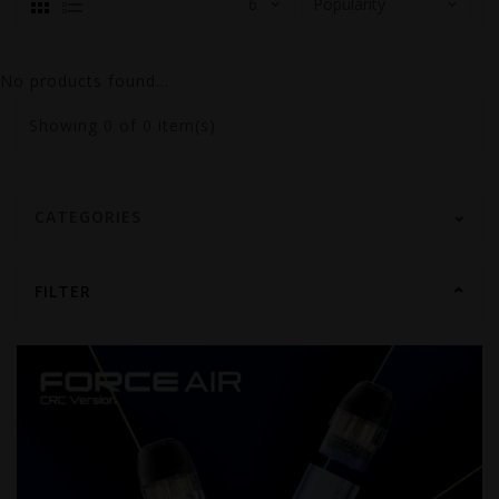
No products found...
Showing
0
of 0 item(s)
CATEGORIES
FILTER