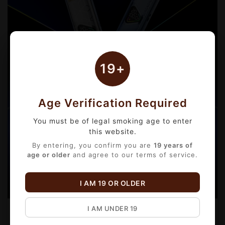
19+
Age Verification Required
You must be of legal smoking age to enter
this website.
By entering, you confirm you are
19 years of
age or older
and agree to our terms of service.
I AM 19 OR OLDER
I AM UNDER 19