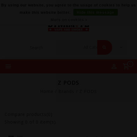
By using our website, you agree to the usage of cookies to help us
make this website better.
Hide this message
More on cookies »
0
Z PODS
Home
/
Brands
/
Z PODS
Compare products(0)
Showing
0
of 0 item(s)