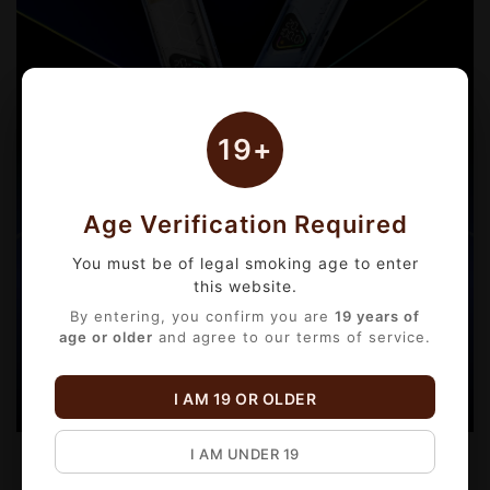
19+
Age Verification Required
You must be of legal smoking age to enter
this website.
By entering, you confirm you are
19 years of
age or older
and agree to our terms of service.
I AM 19 OR OLDER
I AM UNDER 19