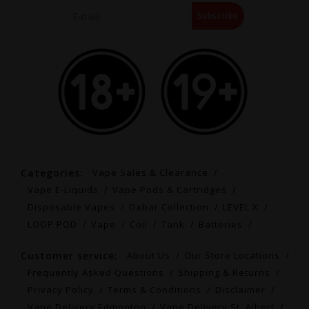
Subscribe
Categories:
Vape Sales & Clearance
Vape E-Liquids
Vape Pods & Cartridges
Disposable Vapes
Oxbar Collection
LEVEL X
LOOP POD
Vape
Coil
Tank
Batteries
Customer service:
About Us
Our Store Locations
Frequently Asked Questions
Shipping & Returns
Privacy Policy
Terms & Conditions
Disclaimer
Vape Delivery Edmonton
Vape Delivery St. Albert