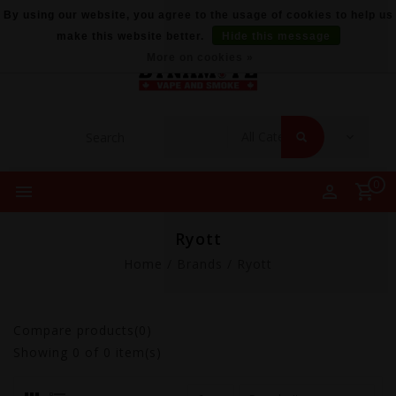
By using our website, you agree to the usage of cookies to help us
make this website better.
Hide this message
More on cookies »
0
Ryott
Home
/
Brands
/
Ryott
Compare products(0)
Showing
0
of 0 item(s)