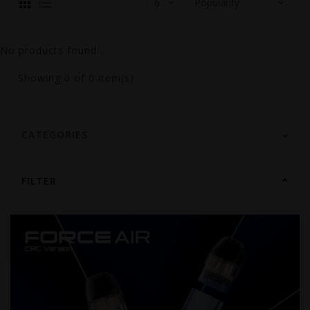
No products found...
Showing
0
of 0 item(s)
CATEGORIES
FILTER