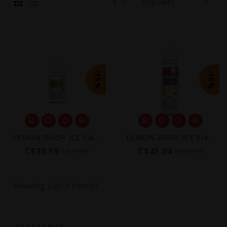
-15%
-15%
LEMON DROP ICE Salt (Excise AB Tax Included)
LEMON DROP ICE Freebase (Excise AB Tax Included)
C$30.59
C$45.04
C$35.99
C$52.99
Showing
2
of 2 item(s)