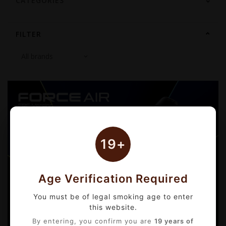
CATEGORIES
FILTER
19+
Age Verification Required
You must be of legal smoking age to enter
this website.
By entering, you confirm you are
19 years of