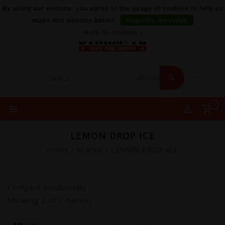
By using our website, you agree to the usage of cookies to help us
make this website better.
Hide this message
More on cookies »
0
LEMON DROP ICE
Home
/
Brands
/
LEMON DROP ICE
Compare products(0)
Showing
2
of 2 item(s)