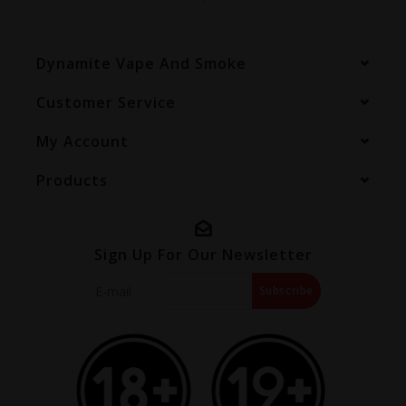
Dynamite Vape And Smoke
Customer Service
My Account
Products
Sign Up For Our Newsletter
Subscribe