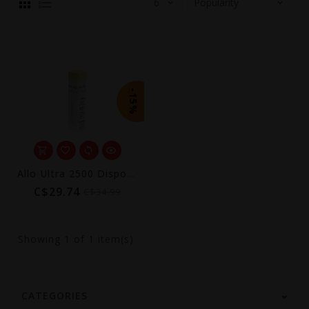
-15%
Allo Ultra 2500 Disposable (Excise AB Tax Included)
C$29.74
C$34.99
Showing
1
of 1 item(s)
CATEGORIES