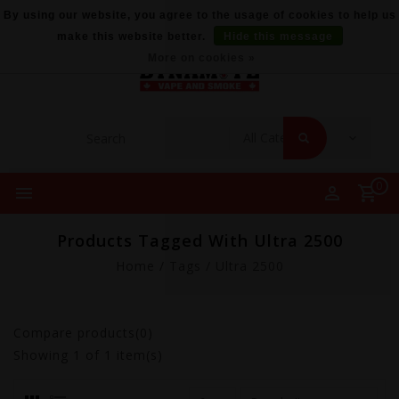
By using our website, you agree to the usage of cookies to help us
make this website better.
Hide this message
More on cookies »
0
Products Tagged With Ultra 2500
Home
/
Tags
/
Ultra 2500
Compare products(0)
Showing
1
of 1 item(s)