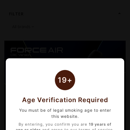
FILTER
19+
Age Verification Required
You must be of legal smoking age to enter
this website.
By entering, you confirm you are
19 years of
age or older
and agree to our terms of service.