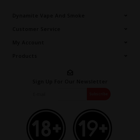
Dynamite Vape And Smoke
Customer Service
My Account
Products
Sign Up For Our Newsletter
Subscribe