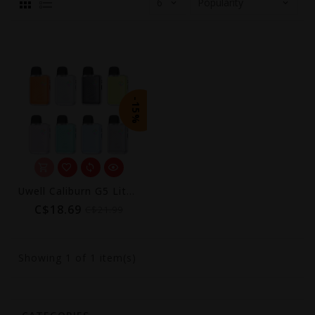
-15%
Uwell Caliburn G5 Lite Koko Pod Kit (1600mAh)
C$18.69
C$21.99
Showing
1
of 1 item(s)