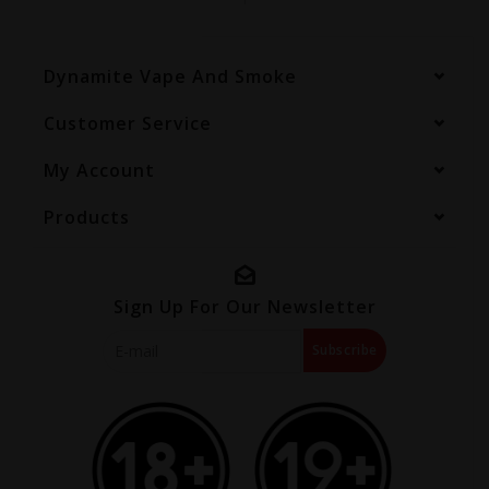
Dynamite Vape And Smoke
Customer Service
My Account
Products
Sign Up For Our Newsletter
Subscribe