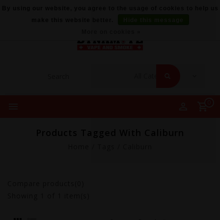
By using our website, you agree to the usage of cookies to help us
make this website better.
Hide this message
More on cookies »
0
Products Tagged With Caliburn
Home
/
Tags
/
Caliburn
Compare products(0)
Showing
1
of 1 item(s)