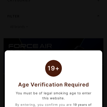
CATEGORIES
FILTER
19+
Age Verification Required
You must be of legal smoking age to enter
this website.
By entering, you confirm you are
19 years of