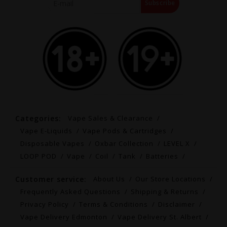
Subscribe
Categories:
Vape Sales & Clearance
Vape E-Liquids
Vape Pods & Cartridges
Disposable Vapes
Oxbar Collection
LEVEL X
LOOP POD
Vape
Coil
Tank
Batteries
Customer service:
About Us
Our Store Locations
Frequently Asked Questions
Shipping & Returns
Privacy Policy
Terms & Conditions
Disclaimer
Vape Delivery Edmonton
Vape Delivery St. Albert