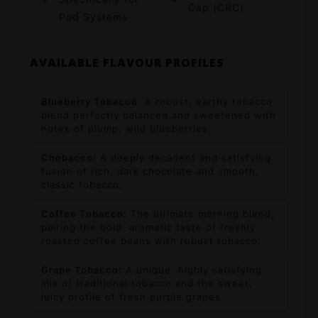
Cap (CRC)
Pod Systems
AVAILABLE FLAVOUR PROFILES
Blueberry Tobacco:
A robust, earthy tobacco
blend perfectly balanced and sweetened with
notes of plump, wild blueberries.
Chobacco:
A deeply decadent and satisfying
fusion of rich, dark chocolate and smooth,
classic tobacco.
Coffee Tobacco:
The ultimate morning blend,
pairing the bold, aromatic taste of freshly
roasted coffee beans with robust tobacco.
Grape Tobacco:
A unique, highly satisfying
mix of traditional tobacco and the sweet,
juicy profile of fresh purple grapes.