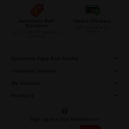
ing
Automatic Bulk
Secure Checkout
Discounts
99
Safe, Secure & 18+
Verified.
Up To 25% Off Applied At
Checkout
Dynamite Vape And Smoke
Customer Service
My Account
Products
Sign Up For Our Newsletter