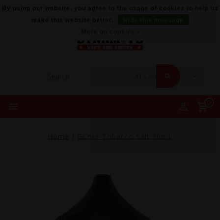
By using our website, you agree to the usage of cookies to help us
make this website better.
Hide this message
More on cookies »
0
Home
/
GCore Tobacco Salt 30mL