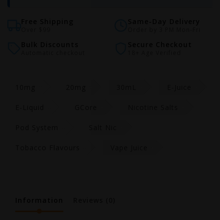
Free Shipping
Same-Day Delivery
Over $99
Order by 3 PM Mon-Fri
Bulk Discounts
Secure Checkout
Automatic checkout
18+ Age Verified
10mg
20mg
30mL
E-Juice
E-Liquid
GCore
Nicotine Salts
Pod System
Salt Nic
Tobacco Flavours
Vape Juice
Information
Reviews
(0)