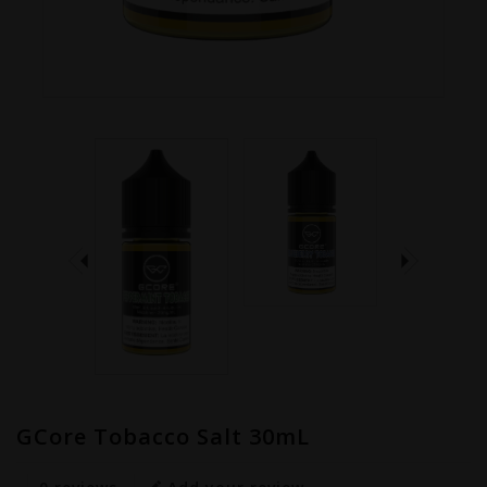
GCore Tobacco Salt 30mL