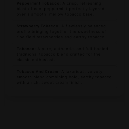
Peppermint Tobacco:
A crisp, refreshing
blast of cool peppermint perfectly layered
over a smooth, mellow tobacco base.
Strawberry Tobacco:
A flawlessly balanced
profile bringing together the sweetness of
ripe field strawberries and earthy tobacco.
Tobacco:
A pure, authentic, and full-bodied
traditional tobacco blend crafted for the
classic enthusiast.
Tobacco And Cream:
A luxurious, velvety
smooth blend combining bold, earthy tobacco
with a rich, sweet cream finish.