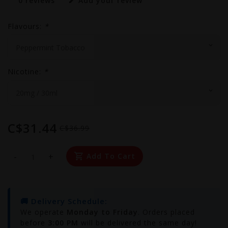
0 reviews
Add your review
Flavours:
*
Nicotine:
*
C$31.44
C$36.99
-
+
Add To Cart
🚚 Delivery Schedule:
We operate
Monday to Friday
. Orders placed
before
3:00 PM
will be delivered the same day!