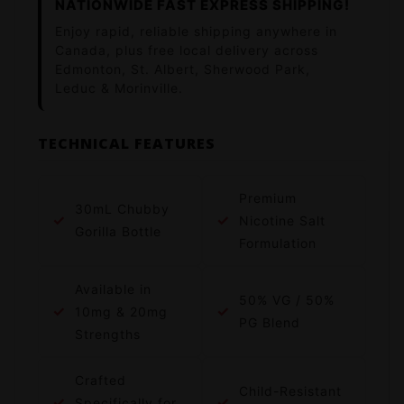
NATIONWIDE FAST EXPRESS SHIPPING!
Enjoy rapid, reliable shipping anywhere in
Canada, plus free local delivery across
Edmonton, St. Albert, Sherwood Park,
Leduc & Morinville.
TECHNICAL FEATURES
Premium
30mL Chubby
✓
✓
Nicotine Salt
Gorilla Bottle
Formulation
Available in
50% VG / 50%
✓
✓
10mg & 20mg
PG Blend
Strengths
Crafted
Child-Resistant
✓
✓
Specifically for