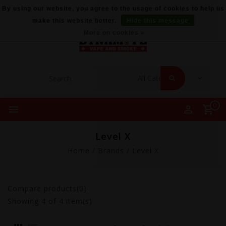
By using our website, you agree to the usage of cookies to help us
make this website better.
Hide this message
More on cookies »
0
Level X
Home
/
Brands
/
Level X
Compare products(0)
Showing
4
of 4 item(s)