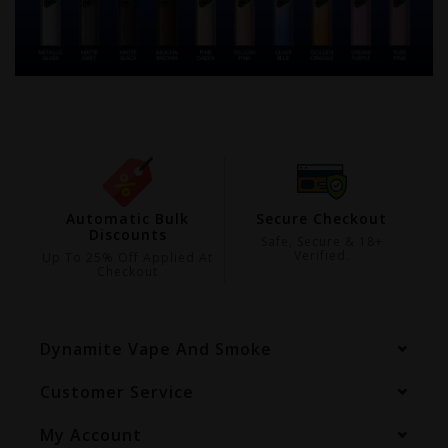
ing
Automatic Bulk
Secure Checkout
Discounts
99
Safe, Secure & 18+
Verified.
Up To 25% Off Applied At
Checkout
Dynamite Vape And Smoke
Customer Service
My Account