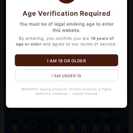
Age Verification Required
You must be of legal smoking age to enter
this website.
By entering, you confirm you are
19 years of
age or older
and agree to our terms of service.
I AM 19 OR OLDER
I AM UNDER 19
WARNING: Vaping products contain nicotine, a highly
addictive chemical. - Health Canada