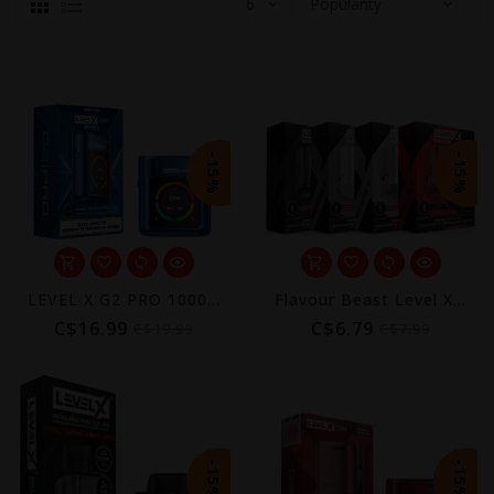
-15%
-15%
LEVEL X G2 PRO 1000 DEVICE
Flavour Beast Level X Device Kit (850mAh Battery)
C$16.99
C$6.79
C$19.99
C$7.99
-15%
-15%